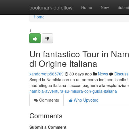
Home
bookmark-dofollow
Home
New
Submi
Home
1
Un fantastico Tour in Nam
di Origine Italiana
xanderyotp585709
89 days ago
News
Discuss
Scopri la Namibia con un un percorso indimenticabile ! 
madrelingua italiana ti accompagnerà alla esplorazio
namibia-avventura-su-misura-con-guida-italiana
Comments
Who Upvoted
Comments
Submit a Comment