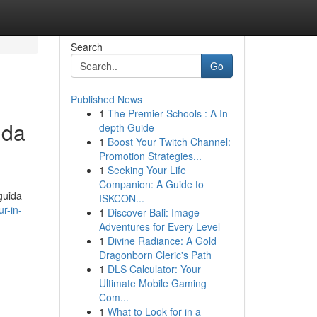
Search
Go
Published News
1
The Premier Schools : A In-
ida
depth Guide
1
Boost Your Twitch Channel:
Promotion Strategies...
1
Seeking Your Life
Companion: A Guide to
guida
ISKCON...
r-in-
1
Discover Bali: Image
Adventures for Every Level
1
Divine Radiance: A Gold
Dragonborn Cleric's Path
1
DLS Calculator: Your
Ultimate Mobile Gaming
Com...
1
What to Look for in a