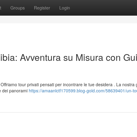
t
Groups
Register
Login
ibia: Avventura su Misura con Gu
Offriamo tour privati pensati per incontrare le tue desidera . La nostra 
ne dei panorami
https://amaanlctf170599.blog-gold.com/58639401/un-tou