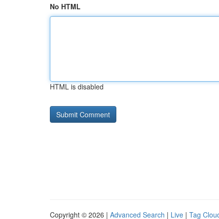
No HTML
HTML is disabled
Copyright © 2026 |
Advanced Search
|
Live
|
Tag Clou