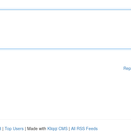
Rep
d
|
Top Users
| Made with
Kliqqi CMS
|
All RSS Feeds