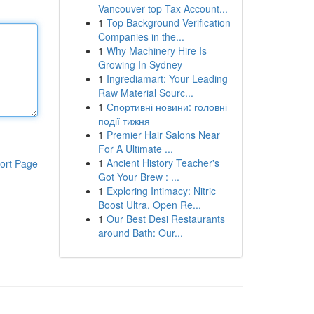
Vancouver top Tax Account...
1
Top Background Verification
Companies in the...
1
Why Machinery Hire Is
Growing In Sydney
1
Ingrediamart: Your Leading
Raw Material Sourc...
1
Спортивні новини: головні
події тижня
1
Premier Hair Salons Near
For A Ultimate ...
1
Ancient History Teacher's
ort Page
Got Your Brew : ...
1
Exploring Intimacy: Nitric
Boost Ultra, Open Re...
1
Our Best Desi Restaurants
around Bath: Our...