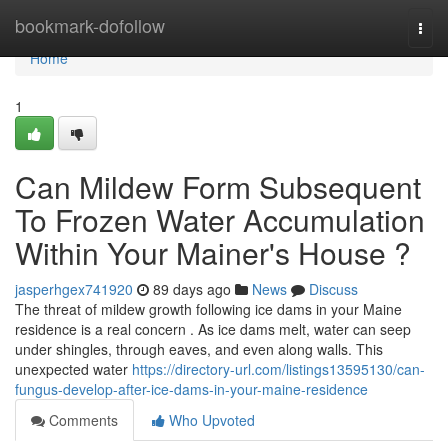
Home
bookmark-dofollow
Togg
navi
Home
1
Can Mildew Form Subsequent
To Frozen Water Accumulation
Within Your Mainer's House ?
jasperhgex741920
89 days ago
News
Discuss
The threat of mildew growth following ice dams in your Maine
residence is a real concern . As ice dams melt, water can seep
under shingles, through eaves, and even along walls. This
unexpected water
https://directory-url.com/listings13595130/can-
fungus-develop-after-ice-dams-in-your-maine-residence
Comments
Who Upvoted