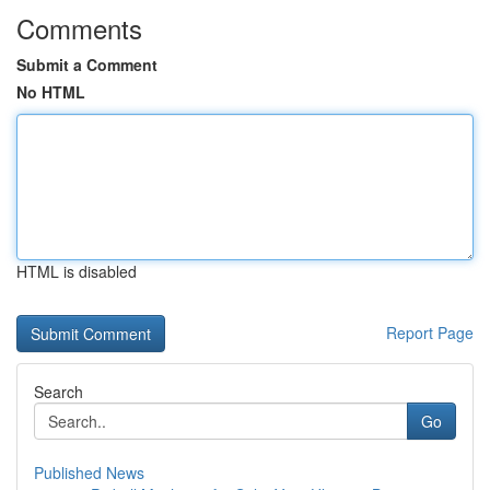
Comments
Submit a Comment
No HTML
HTML is disabled
Report Page
Search
Go
Published News