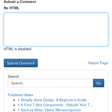
Submit a Comment
No HTML
HTML is disabled
Report Page
Search
Go
Published News
1
Shopify Store Design: A Beginner's Guide
1
A Ford T-Bird Components : Rebuild Your T...
1
Sauti ya Mtaa: Vijana Wanazungumza