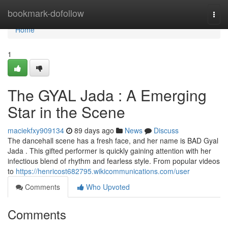
Home
bookmark-dofollow
Togg
navi
Home
1
The GYAL Jada : A Emerging
Star in the Scene
maciekfxy909134
89 days ago
News
Discuss
The dancehall scene has a fresh face, and her name is BAD Gyal
Jada . This gifted performer is quickly gaining attention with her
infectious blend of rhythm and fearless style. From popular videos
to
https://henricost682795.wikicommunications.com/user
Comments
Who Upvoted
Comments