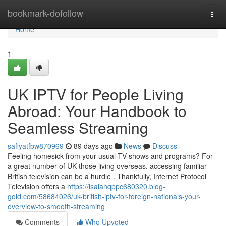
Home
bookmark-dofollow
Togg
navi
Home
1
UK IPTV for People Living
Abroad: Your Handbook to
Seamless Streaming
safiyatfbw870969
89 days ago
News
Discuss
Feeling homesick from your usual TV shows and programs? For
a great number of UK those living overseas, accessing familiar
British television can be a hurdle . Thankfully, Internet Protocol
Television offers a
https://isaiahqppc680320.blog-
gold.com/58684026/uk-british-iptv-for-foreign-nationals-your-
overview-to-smooth-streaming
Comments
Who Upvoted