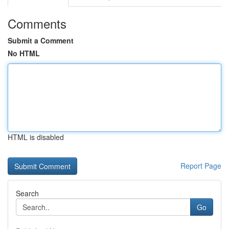
Comments
Submit a Comment
No HTML
HTML is disabled
Report Page
Search
Go