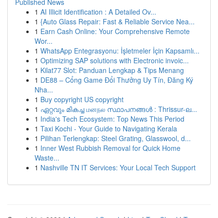
Published News
1
AI Illicit Identification : A Detailed Ov...
1
{Auto Glass Repair: Fast & Reliable Service Nea...
1
Earn Cash Online: Your Comprehensive Remote
Wor...
1
WhatsApp Entegrasyonu: İşletmeler İçin Kapsamlı...
1
Optimizing SAP solutions with Electronic invoic...
1
Kilat77 Slot: Panduan Lengkap & Tips Menang
1
DE88 – Cổng Game Đổi Thưởng Uy Tín, Đăng Ký
Nha...
1
Buy copyright US copyright
1
ഏറ്റവും മികച്ച மனநல സ്ഥാപനങ്ങൾ : Thrissur-ല...
1
India's Tech Ecosystem: Top News This Period
1
Taxi Kochi - Your Guide to Navigating Kerala
1
Pilihan Terlengkap: Steel Grating, Glasswool, d...
1
Inner West Rubbish Removal for Quick Home
Waste...
1
Nashville TN IT Services: Your Local Tech Support