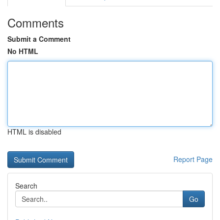
Comments
Submit a Comment
No HTML
HTML is disabled
Report Page
Search
Go