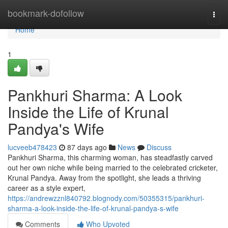
Home
bookmark-dofollow
Togg
navi
Home
1
Pankhuri Sharma: A Look
Inside the Life of Krunal
Pandya's Wife
lucveeb478423
87 days ago
News
Discuss
Pankhuri Sharma, this charming woman, has steadfastly carved
out her own niche while being married to the celebrated cricketer,
Krunal Pandya. Away from the spotlight, she leads a thriving
career as a style expert,
https://andrewzznl840792.blognody.com/50355315/pankhuri-
sharma-a-look-inside-the-life-of-krunal-pandya-s-wife
Comments
Who Upvoted