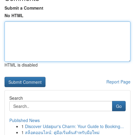
Submit a Comment
No HTML
HTML is disabled
Report Page
Search
Go
Published News
1
Discover Udaipur's Charm: Your Guide to Booking...
1
สล็อตออนไลน์: คู่มือเริ่มต้นสำหรับมือใหม่