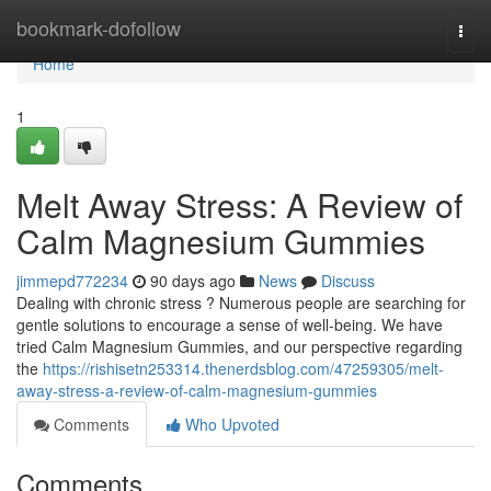
Home
bookmark-dofollow
Togg
navi
Home
1
Melt Away Stress: A Review of
Calm Magnesium Gummies
jimmepd772234
90 days ago
News
Discuss
Dealing with chronic stress ? Numerous people are searching for
gentle solutions to encourage a sense of well-being. We have
tried Calm Magnesium Gummies, and our perspective regarding
the
https://rishisetn253314.thenerdsblog.com/47259305/melt-
away-stress-a-review-of-calm-magnesium-gummies
Comments
Who Upvoted
Comments