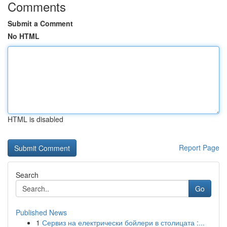
Comments
Submit a Comment
No HTML
HTML is disabled
Report Page
Search
Go
Published News
1
Сервиз на електрически бойлери в столицата :...