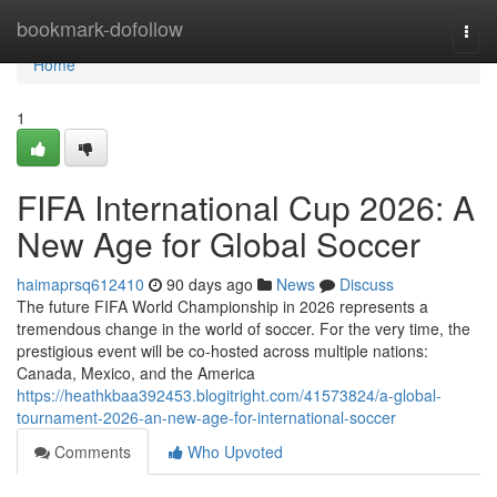
Home
bookmark-dofollow
Togg
navi
Home
1
FIFA International Cup 2026: A
New Age for Global Soccer
haimaprsq612410
90 days ago
News
Discuss
The future FIFA World Championship in 2026 represents a
tremendous change in the world of soccer. For the very time, the
prestigious event will be co-hosted across multiple nations:
Canada, Mexico, and the America
https://heathkbaa392453.blogitright.com/41573824/a-global-
tournament-2026-an-new-age-for-international-soccer
Comments
Who Upvoted