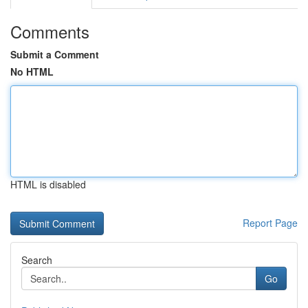
Comments
Submit a Comment
No HTML
HTML is disabled
Report Page
Search
Go