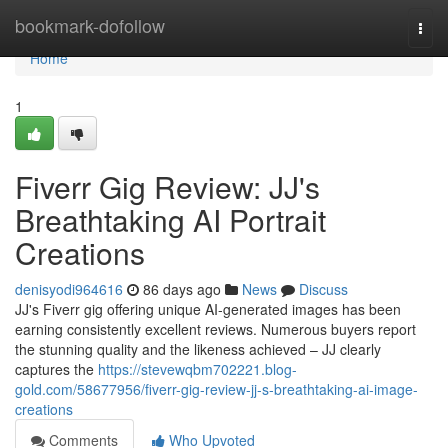
Home
bookmark-dofollow
Togg
navi
Home
1
Fiverr Gig Review: JJ's
Breathtaking AI Portrait
Creations
denisyodi964616
86 days ago
News
Discuss
JJ's Fiverr gig offering unique AI-generated images has been
earning consistently excellent reviews. Numerous buyers report
the stunning quality and the likeness achieved – JJ clearly
captures the
https://stevewqbm702221.blog-
gold.com/58677956/fiverr-gig-review-jj-s-breathtaking-ai-image-
creations
Comments
Who Upvoted