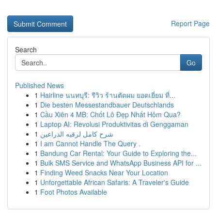
Report Page
Search
Go
Published News
1
Hairline นนทบุรี: รีวิว ร้านตัดผม ยอดเยี่ยม ที่...
1
Die besten Messestandbauer Deutschlands
1
Cầu Xiên 4 MB: Chốt Lô Đẹp Nhất Hôm Qua?
1
Laptop AI: Revolusi Produktivitas di Genggaman
1
شرح كامل لرقيه الذراعين
1
I am Cannot Handle The Query .
1
Bandung Car Rental: Your Guide to Exploring the...
1
Bulk SMS Service and WhatsApp Business API for ...
1
Finding Weed Snacks Near Your Location
1
Unforgettable African Safaris: A Traveler's Guide
1
Foot Photos Available