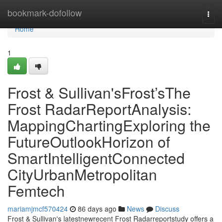
Home
bookmark-dofollow
Togg
navi
Home
1
Frost & Sullivan'sFrost’sThe
Frost RadarReportAnalysis:
MappingChartingExploring the
FutureOutlookHorizon of
SmartIntelligentConnected
CityUrbanMetropolitan
Femtech
mariamjmcf570424
86 days ago
News
Discuss
Frost & Sullivan's latestnewrecent Frost Radarreportstudy offers a