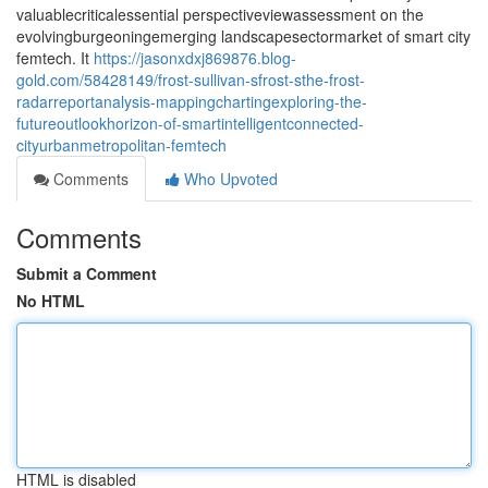
valuablecriticalessential perspectiveviewassessment on the
evolvingburgeoningemerging landscapesectormarket of smart city
femtech. It
https://jasonxdxj869876.blog-
gold.com/58428149/frost-sullivan-sfrost-sthe-frost-
radarreportanalysis-mappingchartingexploring-the-
futureoutlookhorizon-of-smartintelligentconnected-
cityurbanmetropolitan-femtech
Comments
Who Upvoted
Comments
Submit a Comment
No HTML
HTML is disabled