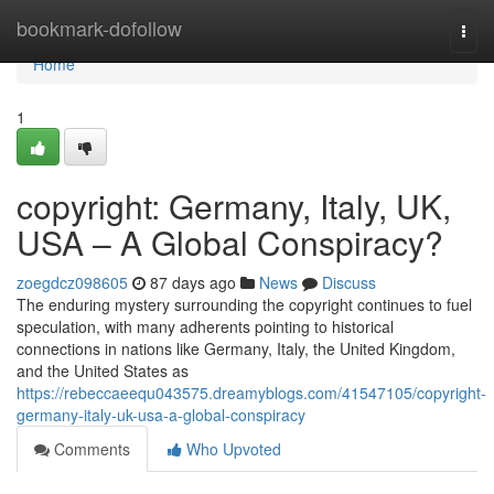
Home
bookmark-dofollow
Togg
navi
Home
1
copyright: Germany, Italy, UK,
USA – A Global Conspiracy?
zoegdcz098605
87 days ago
News
Discuss
The enduring mystery surrounding the copyright continues to fuel
speculation, with many adherents pointing to historical
connections in nations like Germany, Italy, the United Kingdom,
and the United States as
https://rebeccaeequ043575.dreamyblogs.com/41547105/copyright-
germany-italy-uk-usa-a-global-conspiracy
Comments
Who Upvoted