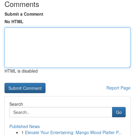
Comments
Submit a Comment
No HTML
HTML is disabled
Report Page
Search
Go
Published News
1
Elevate Your Entertaining: Mango Wood Platter P...