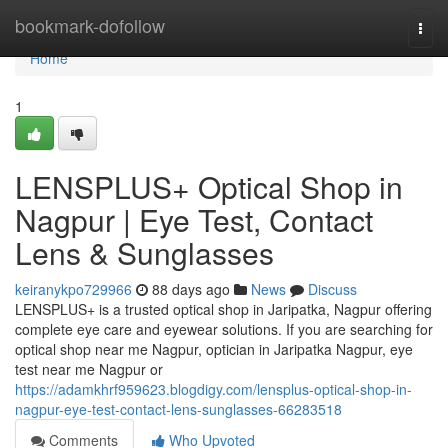
Home
bookmark-dofollow
Togg
navi
Home
1
LENSPLUS+ Optical Shop in
Nagpur | Eye Test, Contact
Lens & Sunglasses
keiranykpo729966
88 days ago
News
Discuss
LENSPLUS+ is a trusted optical shop in Jaripatka, Nagpur offering
complete eye care and eyewear solutions. If you are searching for
optical shop near me Nagpur, optician in Jaripatka Nagpur, eye
test near me Nagpur or
https://adamkhrf959623.blogdigy.com/lensplus-optical-shop-in-
nagpur-eye-test-contact-lens-sunglasses-66283518
Comments
Who Upvoted