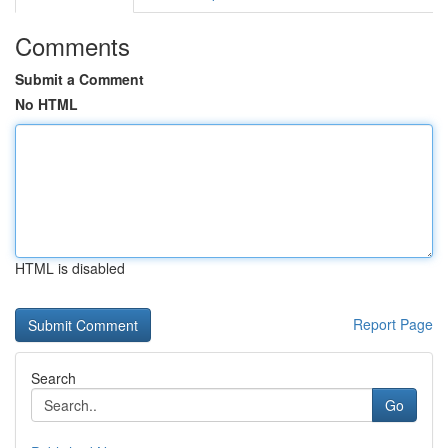
Comments
Submit a Comment
No HTML
HTML is disabled
Report Page
Search
Go