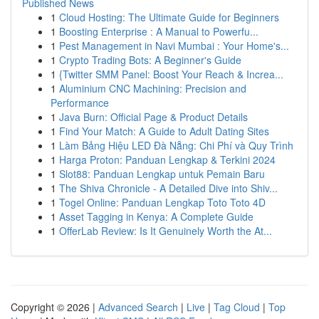
Published News
1
Cloud Hosting: The Ultimate Guide for Beginners
1
Boosting Enterprise : A Manual to Powerfu...
1
Pest Management in Navi Mumbai : Your Home's...
1
Crypto Trading Bots: A Beginner's Guide
1
{Twitter SMM Panel: Boost Your Reach & Increa...
1
Aluminium CNC Machining: Precision and
Performance
1
Java Burn: Official Page & Product Details
1
Find Your Match: A Guide to Adult Dating Sites
1
Làm Bảng Hiệu LED Đà Nẵng: Chi Phí và Quy Trình
1
Harga Proton: Panduan Lengkap & Terkini 2024
1
Slot88: Panduan Lengkap untuk Pemain Baru
1
The Shiva Chronicle - A Detailed Dive into Shiv...
1
Togel Online: Panduan Lengkap Toto Toto 4D
1
Asset Tagging in Kenya: A Complete Guide
1
OfferLab Review: Is It Genuinely Worth the At...
Copyright © 2026 |
Advanced Search
|
Live
|
Tag Cloud
|
Top