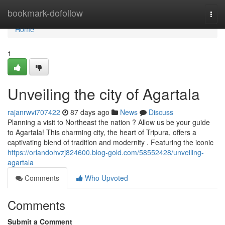
Home
bookmark-dofollow
Togg
navi
Home
1
Unveiling the city of Agartala
rajanrwvi707422
87 days ago
News
Discuss
Planning a visit to Northeast the nation ? Allow us be your guide
to Agartala! This charming city, the heart of Tripura, offers a
captivating blend of tradition and modernity . Featuring the iconic
https://orlandohvzj824600.blog-gold.com/58552428/unveiling-
agartala
Comments
Who Upvoted
Comments
Submit a Comment