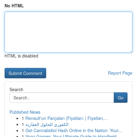
No HTML
HTML is disabled
Report Page
Search
Go
Published News
1
Renault'un Parçaları {Fiyatları: | Fiyatları,...
1
الكفوري للحلول العقارية
1
Get Cannabidiol Hash Online in the Nation: Your...
1
Yono Games: Your Ultimate Guide to Handheld ...