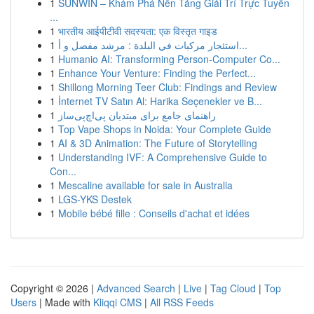
1
SUNWIN – Khám Phá Nền Tảng Giải Trí Trực Tuyến
...
1
भारतीय आईपीटीवी सदस्यता: एक विस्तृत गाइड
1
استئجار مركبات في البلدة : مرشد مفصل و أ...
1
Humanio AI: Transforming Person-Computer Co...
1
Enhance Your Venture: Finding the Perfect...
1
Shillong Morning Teer Club: Findings and Review
1
İnternet TV Satın Al: Harika Seçenekler ve B...
1
راهنمای جامع برای مبتدیان پی‌اچ‌پی‌ساز
1
Top Vape Shops in Noida: Your Complete Guide
1
AI & 3D Animation: The Future of Storytelling
1
Understanding IVF: A Comprehensive Guide to
Con...
1
Mescaline available for sale in Australia
1
LGS-YKS Destek
1
Mobile bébé fille : Conseils d'achat et idées
Copyright © 2026 |
Advanced Search
|
Live
|
Tag Cloud
|
Top
Users
| Made with
Kliqqi CMS
|
All RSS Feeds