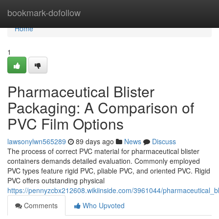
Home
bookmark-dofollow
Home
1
Pharmaceutical Blister
Packaging: A Comparison of
PVC Film Options
lawsonylwn565289
89 days ago
News
Discuss
The process of correct PVC material for pharmaceutical blister
containers demands detailed evaluation. Commonly employed
PVC types feature rigid PVC, pliable PVC, and oriented PVC. Rigid
PVC offers outstanding physical
https://pennyzcbx212608.wikiinside.com/3961044/pharmaceutical_b
Comments
Who Upvoted