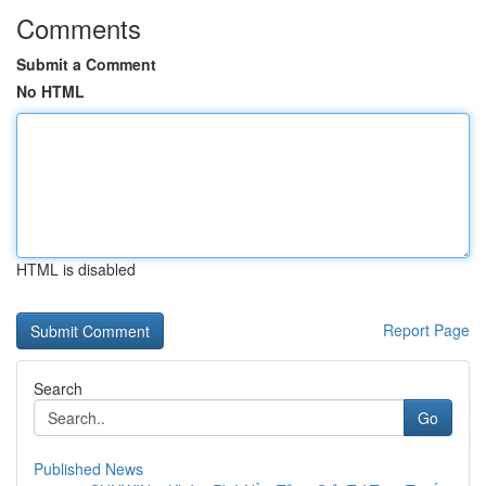
Comments
Submit a Comment
No HTML
HTML is disabled
Report Page
Search
Go
Published News