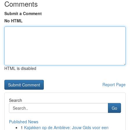
Comments
Submit a Comment
No HTML
HTML is disabled
Report Page
Search
Go
Published News
1
Kajakken op de Amblève: Jouw Gids voor een