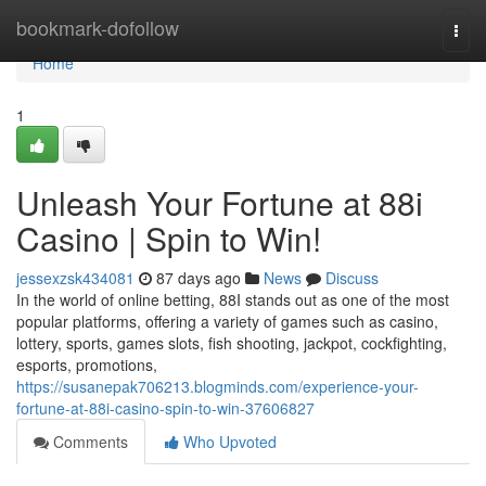
Home
bookmark-dofollow
Togg
navi
Home
1
Unleash Your Fortune at 88i
Casino | Spin to Win!
jessexzsk434081
87 days ago
News
Discuss
In the world of online betting, 88I stands out as one of the most
popular platforms, offering a variety of games such as casino,
lottery, sports, games slots, fish shooting, jackpot, cockfighting,
esports, promotions,
https://susanepak706213.blogminds.com/experience-your-
fortune-at-88i-casino-spin-to-win-37606827
Comments
Who Upvoted