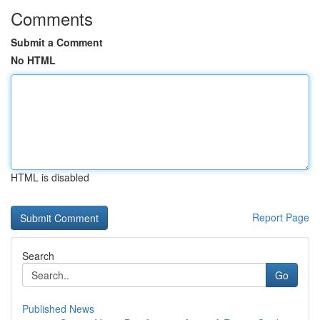
Comments
Submit a Comment
No HTML
HTML is disabled
Report Page
Search
Go
Published News