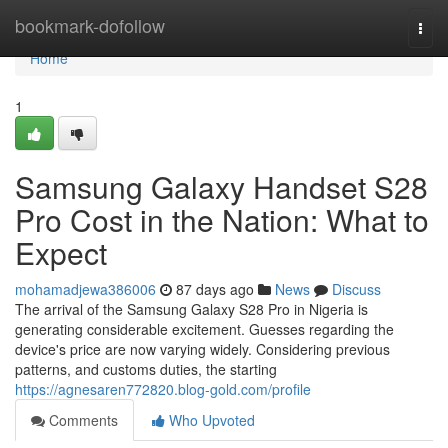
Home
bookmark-dofollow
Togg
navi
Home
1
Samsung Galaxy Handset S28
Pro Cost in the Nation: What to
Expect
mohamadjewa386006
87 days ago
News
Discuss
The arrival of the Samsung Galaxy S28 Pro in Nigeria is
generating considerable excitement. Guesses regarding the
device's price are now varying widely. Considering previous
patterns, and customs duties, the starting
https://agnesaren772820.blog-gold.com/profile
Comments
Who Upvoted