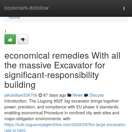
Home
bookmark-dofollow
Togg
navi
Home
1
economical remedies With all
the massive Excavator for
significant-responsibility
building
jakubdsye338706
87 days ago
News
Discuss
Introduction: The Liugong 952F big excavator brings together
power, precision, and compliance with EU phase V standards,
enabling economical Procedure in confined city web-sites and
major-obligation environments. with
https://hub.voguevoyagerchloe.com/2026/05/the-large-excavator-
role-in.html