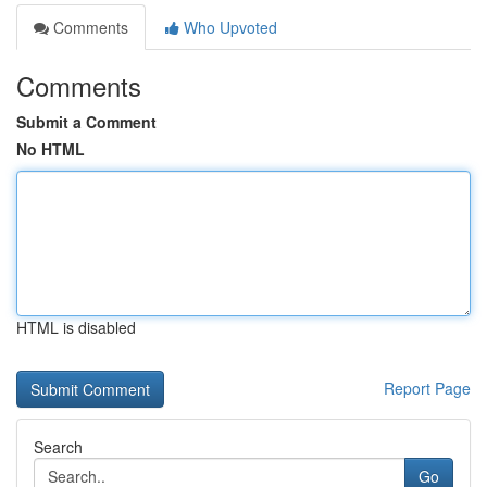
Comments
Who Upvoted
Comments
Submit a Comment
No HTML
HTML is disabled
Report Page
Search
Go