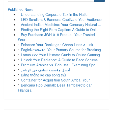
Published News
1
Understanding Corporate Tax in the Nation
1
LED Scrollers & Banners: Captivate Your Audience
1
Ancient Indian Medicine: Your Coronary Natural ...
1
Finding the Right Porn Caption: A Guide to Onli...
1
Buy Purchase JWH-018 Product: Your Trusted
Sour...
1
Enhance Your Rankings : Cheap Links & Link ...
1
EagleNewswire: Your Primary Source for Breaking...
1
Lottus365: Your Ultimate Guide to Online Gaming
1
Unlock Your Radiance: A Guide to Face Serums
1
Premium Arabica vs. Robusta : Examining Spe...
1
أفضل مؤسسة تنظيف في الرياض
1
Bảng thống kê cặp song thủ
1
Container for Acquisition South Africa: Your...
1
Bencana Rob Demak: Desa Tambakroto dan
Pilangsa...