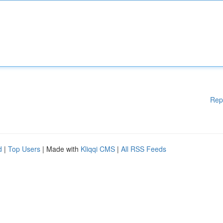
Rep
d
|
Top Users
| Made with
Kliqqi CMS
|
All RSS Feeds