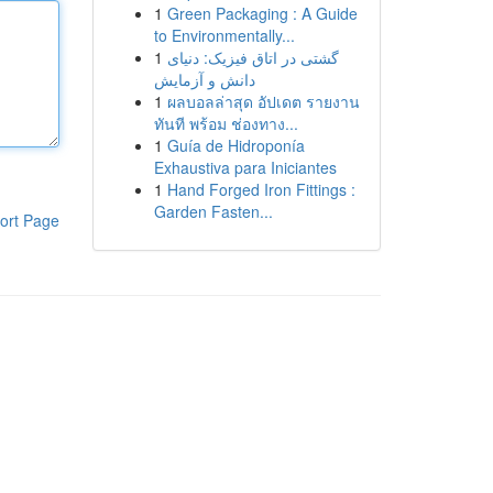
1
Green Packaging : A Guide
to Environmentally...
1
گشتی در اتاق فیزیک: دنیای
دانش و آزمایش
1
ผลบอลล่าสุด อัปเดต รายงาน
ทันที พร้อม ช่องทาง...
1
Guía de Hidroponía
Exhaustiva para Iniciantes
1
Hand Forged Iron Fittings :
Garden Fasten...
ort Page