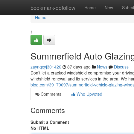
Home
bookmark-dofollow
Home
New
Submi
Home
1
Summerfield Auto Glazing
zaynqxyj301426
87 days ago
News
Discuss
Don't let a cracked windshield compromise your driving
windshield renewal and fix services in the area. We h
blog.com/39179097/summerfield-vehicle-glazing-windsc
Comments
Who Upvoted
Comments
Submit a Comment
No HTML