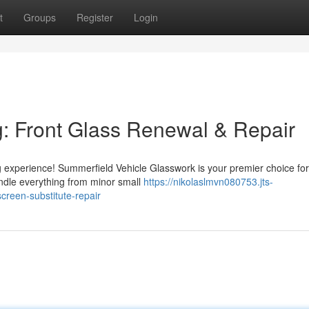
t
Groups
Register
Login
: Front Glass Renewal & Repair
 experience! Summerfield Vehicle Glasswork is your premier choice for
andle everything from minor small
https://nikolaslmvn080753.jts-
reen-substitute-repair