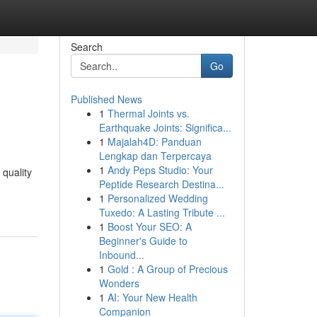
Search
Go
Published News
1
Thermal Joints vs.
Earthquake Joints: Significa...
1
Majalah4D: Panduan
Lengkap dan Terpercaya
1
Andy Peps Studio: Your
 quality
Peptide Research Destina...
1
Personalized Wedding
Tuxedo: A Lasting Tribute ...
1
Boost Your SEO: A
Beginner's Guide to
Inbound...
1
Gold : A Group of Precious
Wonders
1
AI: Your New Health
Companion