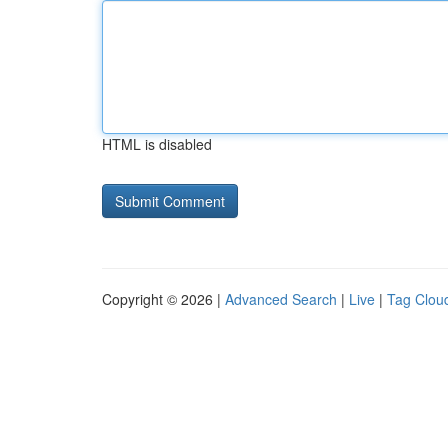
HTML is disabled
Copyright © 2026 |
Advanced Search
|
Live
|
Tag Clou