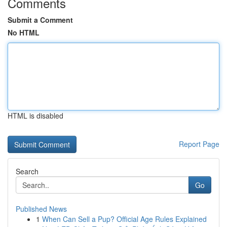
Comments
Submit a Comment
No HTML
HTML is disabled
Report Page
Search
Go
Published News
1
When Can Sell a Pup? Official Age Rules Explained