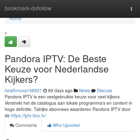
Home
bookmark-dofollow
Togg
navi
Home
1
Pandora IPTV: De Beste
Keuze voor Nederlandse
Kijkers?
heathmoxa198927
89 days ago
News
Discuss
Pandora IPTV is een veelgebruikte keuze voor veel kijkers .
Verstrekt het de catalogus aan lokale programma's en content in
hoge definitie. Talrijke abonnees waarderen Pandora IPTV door
de
https://iptv-box.tv/
Comments
Who Upvoted