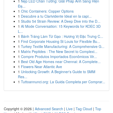
1
Nẹp LED Chân Tường: Giải Pháp Ánh Sáng Hiện
Đạ...
1
Chic Containers: Copper Options
1
Descubre a tu Clarividente Ideal en la capi...
1
Studio 54 Strain Review: A Deep Dive into the D...
1
AI Mode Conversation: 15 Keywords for KOEC 3D
L...
1
Bánh Tráng Làm Từ Gạo : Hương Vị Đặc Trưng C...
1
Find Corporate Housing St Louis for Flexible Bu...
1
Turkey Textile Manufacturing: A Comprehensive G...
1
Matrix Peptides : The New Secret to Complexi...
1
Compre Produtos Importados Econômicos Vir...
1
Best Old Age Homes near Chennai: A Complete...
1
Flowers Near Atlantic Ave
1
Unlocking Growth: A Beginner's Guide to SMM
Res...
1
Tuttoannunci.org: La Guida Completa per Comprar...
Copyright © 2026 |
Advanced Search
|
Live
|
Tag Cloud
|
Top