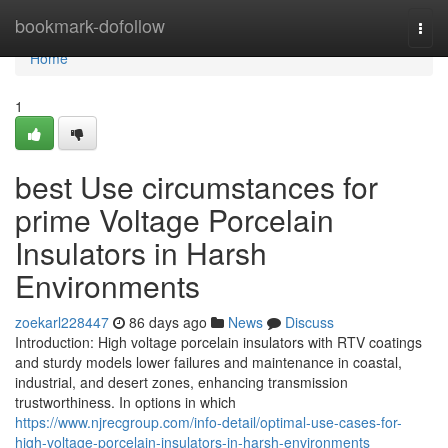
Home
bookmark-dofollow
Togg
navi
Home
1
best Use circumstances for
prime Voltage Porcelain
Insulators in Harsh
Environments
zoekarl228447
86 days ago
News
Discuss
Introduction: High voltage porcelain insulators with RTV coatings
and sturdy models lower failures and maintenance in coastal,
industrial, and desert zones, enhancing transmission
trustworthiness. In options in which
https://www.njrecgroup.com/info-detail/optimal-use-cases-for-
high-voltage-porcelain-insulators-in-harsh-environments