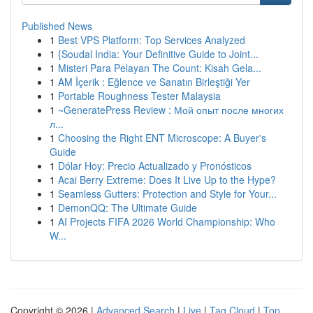
Published News
1
Best VPS Platform: Top Services Analyzed
1
{Soudal India: Your Definitive Guide to Joint...
1
Misteri Para Pelayan The Count: Kisah Gela...
1
AM İçerik : Eğlence ve Sanatın Birleştiği Yer
1
Portable Roughness Tester Malaysia
1
~GeneratePress Review : Мой опыт после многих
л...
1
Choosing the Right ENT Microscope: A Buyer's
Guide
1
Dólar Hoy: Precio Actualizado y Pronósticos
1
Acai Berry Extreme: Does It Live Up to the Hype?
1
Seamless Gutters: Protection and Style for Your...
1
DemonQQ: The Ultimate Guide
1
AI Projects FIFA 2026 World Championship: Who
W...
Copyright © 2026 |
Advanced Search
|
Live
|
Tag Cloud
|
Top