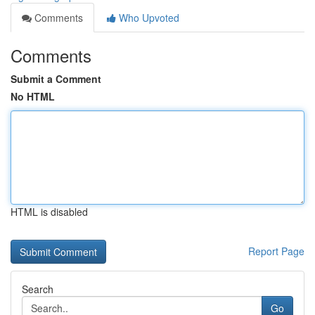
Comments
Who Upvoted
Comments
Submit a Comment
No HTML
HTML is disabled
Report Page
Search
Go