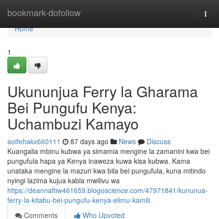
Home
bookmark-dofollow
Togg
navi
Home
1
Ukununjua Ferry la Gharama
Bei Pungufu Kenya:
Uchambuzi Kamayo
aoifehakx660111
87 days ago
News
Discuss
Kuangalia mbinu kubwa ya simamia mengine la zamanini kwa bei
pungufula hapa ya Kenya inaweza kuwa kisa kubwa. Kama
unataka mengine la mazuri kwa bila bei pungufula, kuna mitindo
nyingi lazima kujua kabla mwilivu wa
https://deannaftiw461659.blogoscience.com/47971841/kununua-
ferry-la-kitabu-bei-pungufu-kenya-elimu-kamili
Comments
Who Upvoted