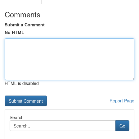
Comments
Submit a Comment
No HTML
HTML is disabled
Report Page
Search
Go