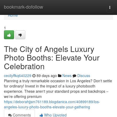
Home
bookmark-dofollow
Togg
navi
Home
1
The City of Angels Luxury
Photo Booths: Elevate Your
Celebration
cecilyffkq640229
89 days ago
News
Discuss
Planning a truly remarkable occasion in Los Angeles? Don't settle
for ordinary! Invest in the impact of a luxury photobooth
experience. These aren't your standard props and backdrops –
we’re offering premium
https://deborahjjsm761189.blogdanica.com/40899189/los-
angeles-luxury-photo-booths-elevate-your-gathering
Comments
Who Upvoted