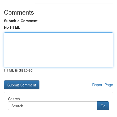
Comments
Submit a Comment
No HTML
HTML is disabled
Report Page
Search
Go