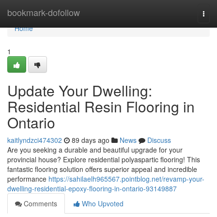
Home
bookmark-dofollow
Togg
navi
Home
1
Update Your Dwelling:
Residential Resin Flooring in
Ontario
kaitlyndzci474302
89 days ago
News
Discuss
Are you seeking a durable and beautiful upgrade for your
provincial house? Explore residential polyaspartic flooring! This
fantastic flooring solution offers superior appeal and incredible
performance
https://sahilaelh965567.pointblog.net/revamp-your-
dwelling-residential-epoxy-flooring-in-ontario-93149887
Comments
Who Upvoted