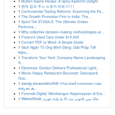
1
Mutton Kasha Recipe: A Spicy Kashmiri Delight
1
현재 접속 주소 뉴토끼 바로가기 !
1
Controversial Testing Reforms: Examining the Pa...
1
The Growth Promotion Firm in India: The...
1
Sport-Tek ST350LS: The Ultimate Unisex
Performa...
1
Why collective decision-making methodologies ar...
1
Fresno's Used Cars Under $15,000
1
Convert PDF to Word: A Simple Guide
1
Vách Ngăn Tổ Ong Minh Đăng: Giải Pháp Tiết
Kiệm...
1
Transform Your Yard: Company Name Landscaping
S...
1
Electrician Gordon Delivers Professional Lighti...
1
Meniu Happy Restaurant București: Descoperă
Gus...
1
കേരള കൈത്തൊഴിൽ നາມവാലി хлопкової сарі:
ഒരു ልዩ ക...
1
Forensik Digital: Membangun Kepercayaan di Era...
1
WakeelDesk: ملک میں قانونی مدد کا نیا پلیٹ فورم