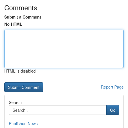
Comments
Submit a Comment
No HTML
HTML is disabled
Report Page
Search
Go
Published News