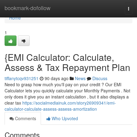
Home
bookmark-dofollow
Togg
navi
Home
1
{EMI Calculator: Calculate,
Assess & Tax Repayment Plan
tiffanytcqv931251
90 days ago
News
Discuss
Need to grasp how much you'll pay on your credit ? Our EMI
Calculator lets you quickly calculate your Monthly Payments . Not
only does it give you an instant calculation , but it also displays a
clear tax
https://socialmediainuk.com/story26909341/emi-
calculator-calculate-assess-assess-amortization
Comments
Who Upvoted
Comments