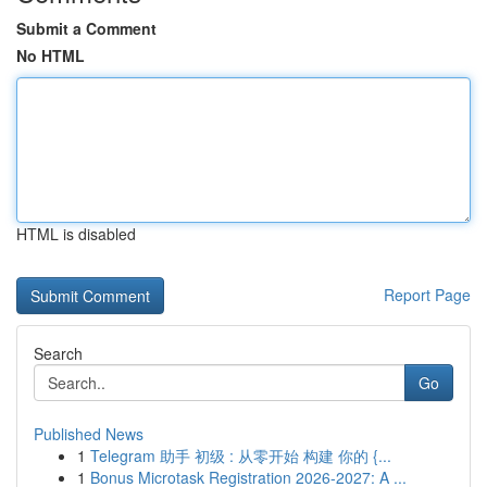
Submit a Comment
No HTML
HTML is disabled
Report Page
Search
Go
Published News
1
Telegram 助手 初级 : 从零开始 构建 你的 {...
1
Bonus Microtask Registration 2026-2027: A ...