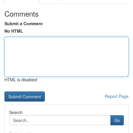
Comments
Submit a Comment
No HTML
HTML is disabled
Report Page
Search
Go