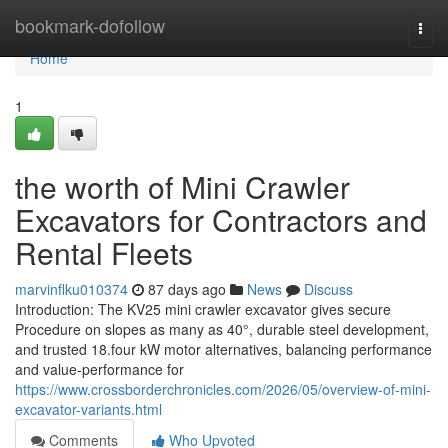
Home
bookmark-dofollow
Togg
navi
Home
1
the worth of Mini Crawler
Excavators for Contractors and
Rental Fleets
marvinflku010374
87 days ago
News
Discuss
Introduction: The KV25 mini crawler excavator gives secure
Procedure on slopes as many as 40°, durable steel development,
and trusted 18.four kW motor alternatives, balancing performance
and value-performance for
https://www.crossborderchronicles.com/2026/05/overview-of-mini-
excavator-variants.html
Comments
Who Upvoted