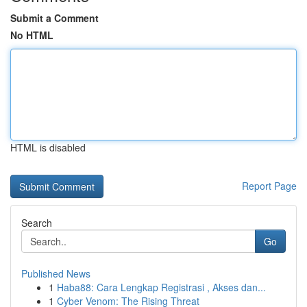
Submit a Comment
No HTML
HTML is disabled
Report Page
Search
Go
Published News
1
Haba88: Cara Lengkap Registrasi , Akses dan...
1
Cyber Venom: The Rising Threat