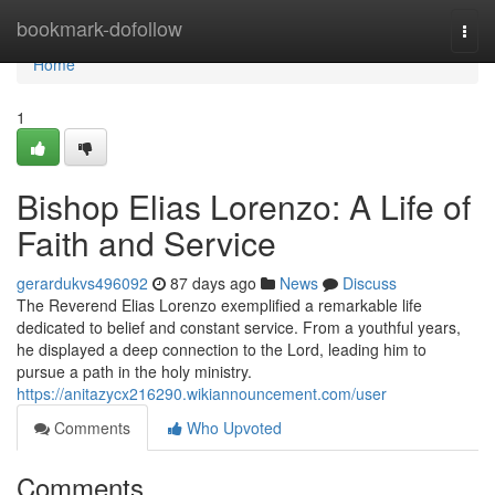
Home
bookmark-dofollow
Togg
navi
Home
1
Bishop Elias Lorenzo: A Life of
Faith and Service
gerardukvs496092
87 days ago
News
Discuss
The Reverend Elias Lorenzo exemplified a remarkable life
dedicated to belief and constant service. From a youthful years,
he displayed a deep connection to the Lord, leading him to
pursue a path in the holy ministry.
https://anitazycx216290.wikiannouncement.com/user
Comments
Who Upvoted
Comments