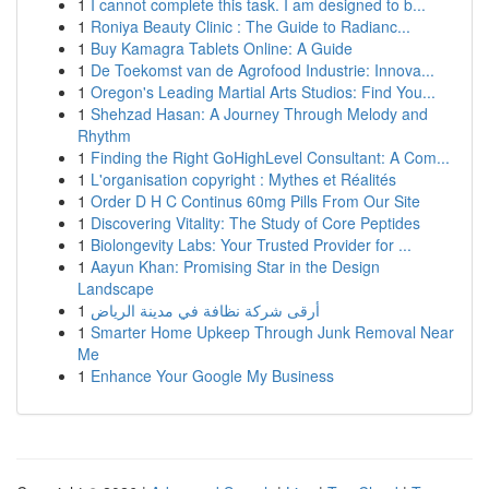
1
I cannot complete this task. I am designed to b...
1
Roniya Beauty Clinic : The Guide to Radianc...
1
Buy Kamagra Tablets Online: A Guide
1
De Toekomst van de Agrofood Industrie: Innova...
1
Oregon's Leading Martial Arts Studios: Find You...
1
Shehzad Hasan: A Journey Through Melody and
Rhythm
1
Finding the Right GoHighLevel Consultant: A Com...
1
L'organisation copyright : Mythes et Réalités
1
Order D H C Continus 60mg Pills From Our Site
1
Discovering Vitality: The Study of Core Peptides
1
Biolongevity Labs: Your Trusted Provider for ...
1
Aayun Khan: Promising Star in the Design
Landscape
1
أرقى شركة نظافة في مدينة الرياض
1
Smarter Home Upkeep Through Junk Removal Near
Me
1
Enhance Your Google My Business