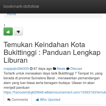
Home
bookmark-dofollow
Home
1
Temukan Keindahan Kota
Bukittinggi : Panduan Lengkap
Liburan
majapqtn266335
87 days ago
News
Discuss
Tertarik untuk merasakan daya tarik Bukittinggi ? Tempat ini, yang
berada di provinsi Sumatera Barat , menawarkan pemandangan
alam yang luar biasa serta beragam budaya. Ulasan ini akan
menjadi panduan
https://francesmduj625848.wikiannouncement.com/10363743/temuka
Comments
Who Upvoted