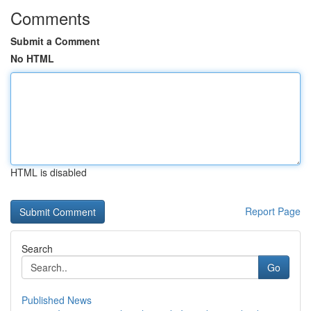
Comments
Submit a Comment
No HTML
HTML is disabled
Report Page
Search
Go
Published News