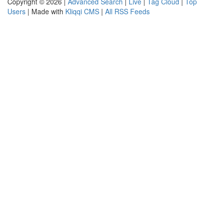
Copyright © 2026 |
Advanced Search
|
Live
|
Tag Cloud
|
Top
Users
| Made with
Kliqqi CMS
|
All RSS Feeds