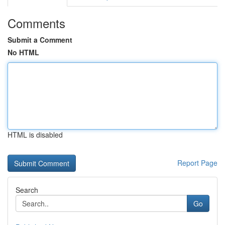
Comments
Submit a Comment
No HTML
HTML is disabled
Report Page
Search
Go