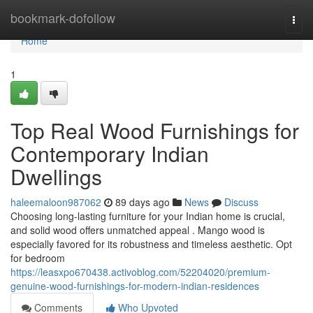
Home
bookmark-dofollow
Togg
navi
Home
1
Top Real Wood Furnishings for
Contemporary Indian
Dwellings
haleemaloon987062
89 days ago
News
Discuss
Choosing long-lasting furniture for your Indian home is crucial,
and solid wood offers unmatched appeal . Mango wood is
especially favored for its robustness and timeless aesthetic. Opt
for bedroom
https://leasxpo670438.activoblog.com/52204020/premium-
genuine-wood-furnishings-for-modern-indian-residences
Comments
Who Upvoted