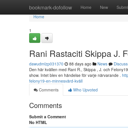
Home
bookmark-dofollow
Home
New
Submi
Home
1
Rani Rastaciti Skippa J. 
dawudmlzp031370
88 days ago
News
Discuss
Den här kvällen med Rani R., Skippa , J. och Felony19 
show. Intet blev en händelse för varje närvarande .
htt
felony19-en-minnesvärd-kväll
Comments
Who Upvoted
Comments
Submit a Comment
No HTML