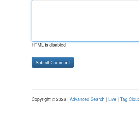
HTML is disabled
Copyright © 2026 |
Advanced Search
|
Live
|
Tag Clou