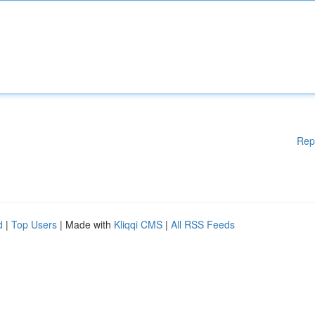
Rep
d
|
Top Users
| Made with
Kliqqi CMS
|
All RSS Feeds