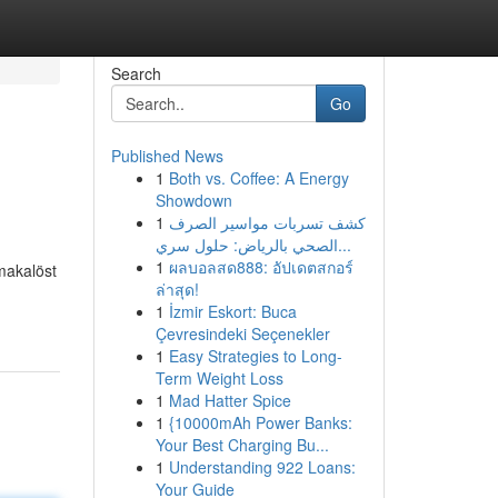
Search
Go
Published News
1
Both vs. Coffee: A Energy
Showdown
1
كشف تسربات مواسير الصرف
الصحي بالرياض: حلول سري...
1
ผลบอลสด888: อัปเดตสกอร์
 makalöst
ล่าสุด!
1
İzmir Eskort: Buca
Çevresindeki Seçenekler
1
Easy Strategies to Long-
Term Weight Loss
1
Mad Hatter Spice
1
{10000mAh Power Banks:
Your Best Charging Bu...
1
Understanding 922 Loans:
Your Guide