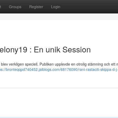
t
Groups
Register
Login
Felony19 : En unik Session
blev verkligen speciell. Publiken upplevde en otrolig stämning och ett
ps://bronteqqpd740452.jaiblogs.com/68176090/rani-rastaciti-skippa-d-j-