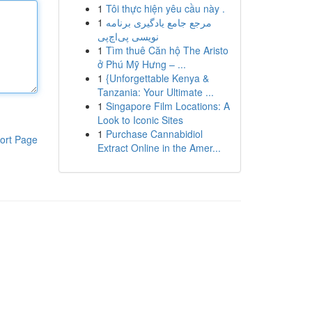
1
Tôi thực hiện yêu cầu này .
1
مرجع جامع یادگیری برنامه
نویسی پی‌اچ‌پی
1
Tìm thuê Căn hộ The Aristo
ở Phú Mỹ Hưng – ...
1
{Unforgettable Kenya &
Tanzania: Your Ultimate ...
1
Singapore Film Locations: A
Look to Iconic Sites
1
Purchase Cannabidiol
ort Page
Extract Online in the Amer...