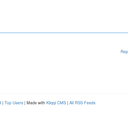
Rep
d
|
Top Users
| Made with
Kliqqi CMS
|
All RSS Feeds