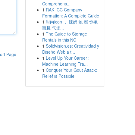
Comprehens...
1
RAK ICC Company
Formation: A Complete Guide
1
时尚icon ， 辣妈 她 都 惊艳
而且 气场...
1
The Guide to Storage
Rentals in this NC
1
Solidvision.es: Creatividad y
Diseño Web a t...
ort Page
1
Level Up Your Career :
Machine Learning Tra...
1
Conquer Your Gout Attack:
Relief is Possible