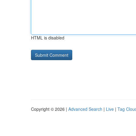
HTML is disabled
Copyright © 2026 |
Advanced Search
|
Live
|
Tag Clou