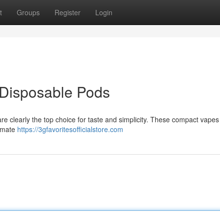
t
Groups
Register
Login
 Disposable Pods
are clearly the top choice for taste and simplicity. These compact vapes
timate
https://3gfavoritesofficialstore.com