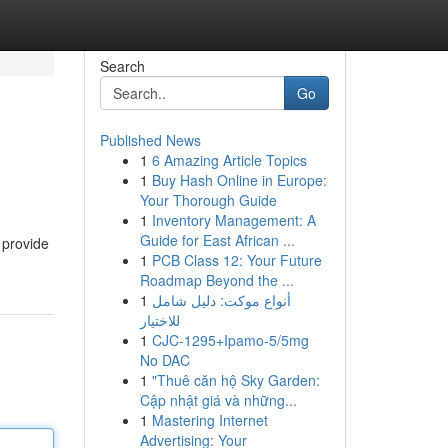
Search
Go
Published News
1
6 Amazing Article Topics
1
Buy Hash Online in Europe:
Your Thorough Guide
1
Inventory Management: A
Guide for East African ...
 provide
1
PCB Class 12: Your Future
Roadmap Beyond the ...
1
أنواع موکت: دليل شامل
للاختيار
1
CJC-1295+Ipamo-5/5mg
No DAC
1
"Thuê căn hộ Sky Garden:
Cập nhật giá và những...
1
Mastering Internet
Advertising: Your