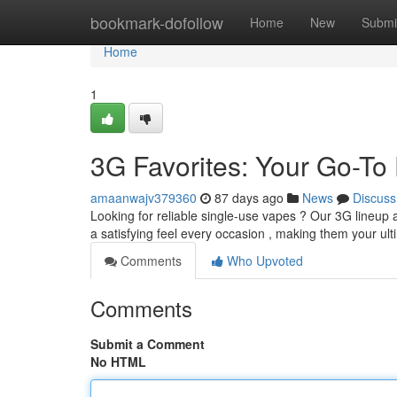
Home
bookmark-dofollow
Home
New
Submi
Home
1
3G Favorites: Your Go-To
amaanwajv379360
87 days ago
News
Discuss
Looking for reliable single-use vapes ? Our 3G lineup 
a satisfying feel every occasion , making them your ul
Comments
Who Upvoted
Comments
Submit a Comment
No HTML