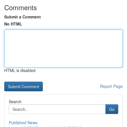
Comments
Submit a Comment
No HTML
HTML is disabled
Report Page
Search
Go
Published News