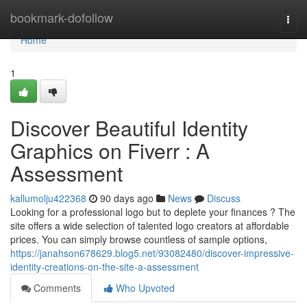
Home
bookmark-dofollow
Togg
navi
Home
1
Discover Beautiful Identity
Graphics on Fiverr : A
Assessment
kallumolju422368
90 days ago
News
Discuss
Looking for a professional logo but to deplete your finances ? The
site offers a wide selection of talented logo creators at affordable
prices. You can simply browse countless of sample options,
https://janahson678629.blog5.net/93082480/discover-impressive-
identity-creations-on-the-site-a-assessment
Comments
Who Upvoted