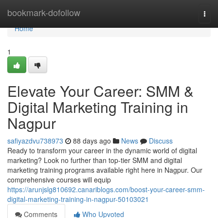
Home
bookmark-dofollow
Togg
navi
Home
1
Elevate Your Career: SMM &
Digital Marketing Training in
Nagpur
safiyazdvu738973
88 days ago
News
Discuss
Ready to transform your career in the dynamic world of digital
marketing? Look no further than top-tier SMM and digital
marketing training programs available right here in Nagpur. Our
comprehensive courses will equip
https://arunjslg810692.canariblogs.com/boost-your-career-smm-
digital-marketing-training-in-nagpur-50103021
Comments
Who Upvoted