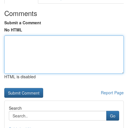
Comments
Submit a Comment
No HTML
HTML is disabled
Report Page
Search
Go