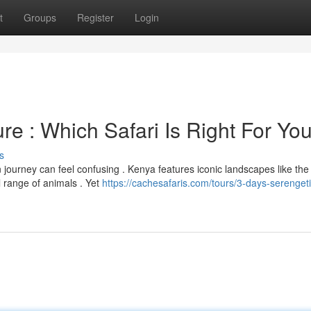
t
Groups
Register
Login
re : Which Safari Is Right For Yo
s
journey can feel confusing . Kenya features iconic landscapes like th
l range of animals . Yet
https://cachesafaris.com/tours/3-days-serengeti