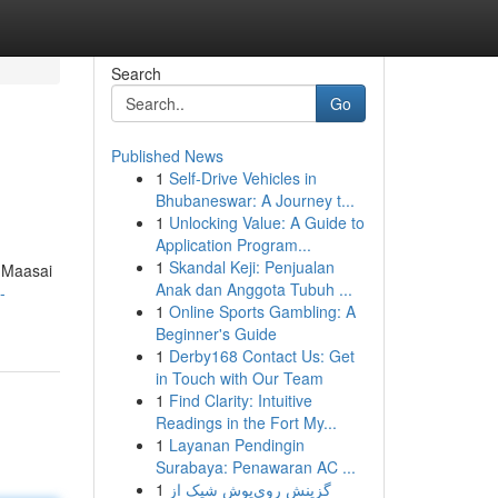
Search
Go
Published News
1
Self-Drive Vehicles in
u
Bhubaneswar: A Journey t...
1
Unlocking Value: A Guide to
Application Program...
1
Skandal Keji: Penjualan
e Maasai
Anak dan Anggota Tubuh ...
-
1
Online Sports Gambling: A
Beginner's Guide
1
Derby168 Contact Us: Get
in Touch with Our Team
1
Find Clarity: Intuitive
Readings in the Fort My...
1
Layanan Pendingin
Surabaya: Penawaran AC ...
1
گزینش روی‌پوش شیک از