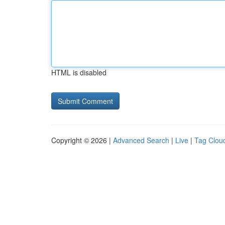
HTML is disabled
Copyright © 2026 |
Advanced Search
|
Live
|
Tag Clou