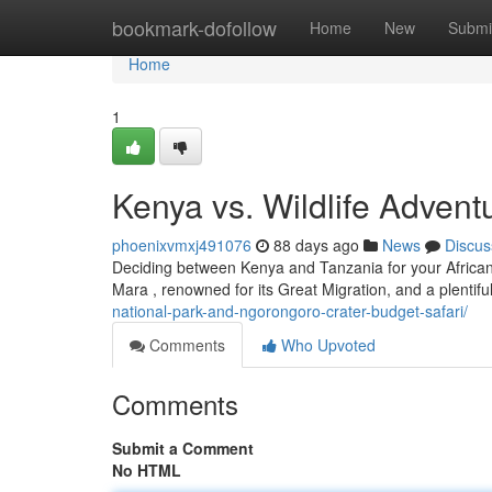
Home
bookmark-dofollow
Home
New
Submi
Home
1
Kenya vs. Wildlife Adventu
phoenixvmxj491076
88 days ago
News
Discus
Deciding between Kenya and Tanzania for your African 
Mara , renowned for its Great Migration, and a plentifu
national-park-and-ngorongoro-crater-budget-safari/
Comments
Who Upvoted
Comments
Submit a Comment
No HTML