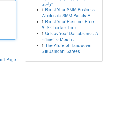
تولیدی
1
Boost Your SMM Business:
Wholesale SMM Panels E...
1
Boost Your Resume: Free
ATS Checker Tools
1
Unlock Your Dentabiome : A
Primer to Mouth ...
1
The Allure of Handwoven
Silk Jamdani Sarees
ort Page