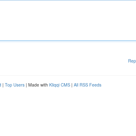
Rep
d
|
Top Users
| Made with
Kliqqi CMS
|
All RSS Feeds