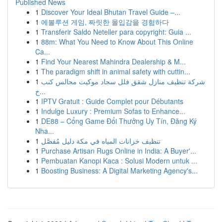
Published News
1
Discover Your Ideal Bhutan Travel Guide –...
1
에볼루션 게임, 짜릿한 몰입감을 경험하다
1
Transferir Saldo Neteller para copyright: Guia ...
1
88m: What You Need to Know About This Online
Ca...
1
Find Your Nearest Mahindra Dealership & M...
1
The paradigm shift in animal safety with cuttin...
1
شركة تنظيف منازل شقق فلل سجاد موكيت مجالس كنب
خ...
1
IPTV Gratuit : Guide Complet pour Débutants
1
Indulge Luxury : Premium Sofas to Enhance...
1
DE88 – Cổng Game Đổi Thưởng Uy Tín, Đăng Ký
Nha...
1
تنظيف خزانات المياه في مكة دليل مُفصَّل
1
Purchase Artisan Rugs Online in India: A Buyer'...
1
Pembuatan Kanopi Kaca : Solusi Modern untuk ...
1
Boosting Business: A Digital Marketing Agency's...