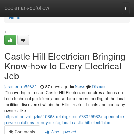
Home
bookmark-dofollow
Togg
navi
Home
1
Castle Hill Electrician Bringing
Know-how to Every Electrical
Job
jasonemxc598221
87 days ago
News
Discuss
Discovering a trusted Castle Hill Electrician requires a focus on
both technical proficiency and a deep understanding of the local
facilities discovered within the Hills District. Locals and company
owner alike
https://hamzahqzln510668.ezblogz.com/73029962/dependable-
power-solutions-from-your-regional-castle-hill-electrician
Comments
Who Upvoted