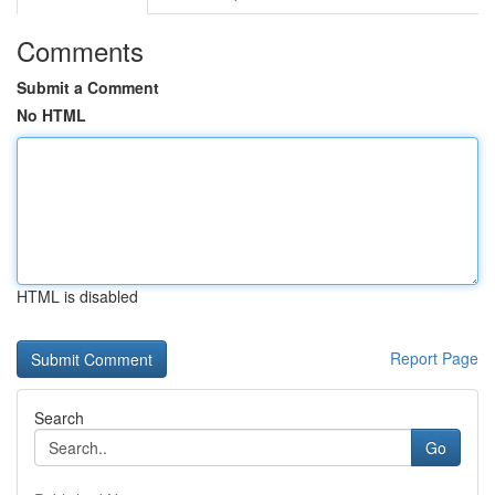
Comments
Submit a Comment
No HTML
HTML is disabled
Report Page
Search
Go