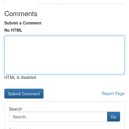
Comments
Submit a Comment
No HTML
HTML is disabled
Report Page
Search
Go