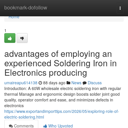
Home
bookmark-dofollow
Togg
navi
Home
1
advantages of employing an
experienced Soldering Iron in
Electronics producing
umaireapu614138
88 days ago
News
Discuss
Introduction: A 60W wholesale electric soldering iron with regular
thermal Manage and ergonomic design boosts solder joint good
quality, operator comfort and ease, and minimizes defects in
electronics
https://www.exportandimporttips.com/2026/05/exploring-role-of-
electric-soldering.html
Comments
Who Upvoted