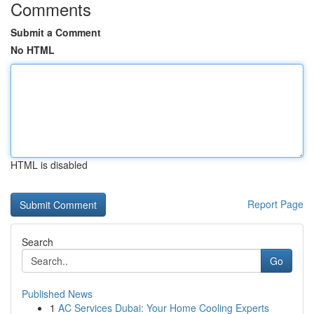
Comments
Submit a Comment
No HTML
HTML is disabled
Report Page
Search
Go
Published News
1
AC Services Dubai: Your Home Cooling Experts