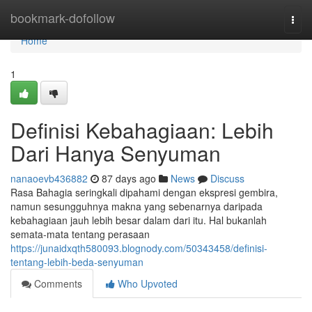
Home
bookmark-dofollow
Togg
navi
Home
1
Definisi Kebahagiaan: Lebih
Dari Hanya Senyuman
nanaoevb436882
87 days ago
News
Discuss
Rasa Bahagia seringkali dipahami dengan ekspresi gembira,
namun sesungguhnya makna yang sebenarnya daripada
kebahagiaan jauh lebih besar dalam dari itu. Hal bukanlah
semata-mata tentang perasaan
https://junaidxqth580093.blognody.com/50343458/definisi-
tentang-lebih-beda-senyuman
Comments
Who Upvoted