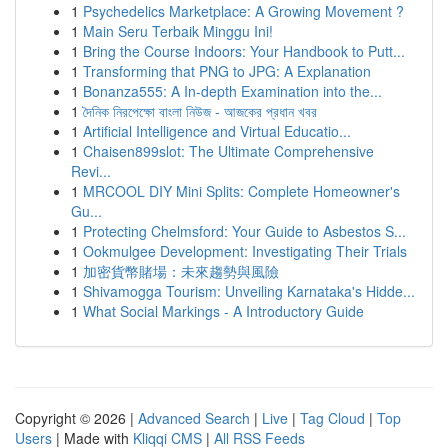
1
Psychedelics Marketplace: A Growing Movement ?
1
Main Seru Terbaik Minggu Ini!
1
Bring the Course Indoors: Your Handbook to Putt...
1
Transforming that PNG to JPG: A Explanation
1
Bonanza555: A In-depth Examination into the...
1
দৈনিক নিরপেক্ষো বাংলা নিউজ - আজকের প্রধান খবর
1
Artificial Intelligence and Virtual Educatio...
1
Chaisen899slot: The Ultimate Comprehensive
Revi...
1
MRCOOL DIY Mini Splits: Complete Homeowner's
Gu...
1
Protecting Chelmsford: Your Guide to Asbestos S...
1
Ookmulgee Development: Investigating Their Trials
1
加密貨幣賭場：未來趨勢與風險
1
Shivamogga Tourism: Unveiling Karnataka's Hidde...
1
What Social Markings - A Introductory Guide
Copyright © 2026 |
Advanced Search
|
Live
|
Tag Cloud
|
Top
Users
| Made with
Kliqqi CMS
|
All RSS Feeds