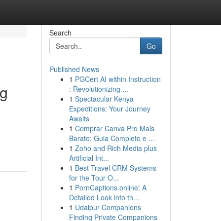
Search
Go
Published News
1
PGCert AI within Instruction
ng
: Revolutionizing ...
1
Spectacular Kenya
Expeditions: Your Journey
Awaits
1
Comprar Canva Pro Mais
Barato: Guia Completo e ...
1
Zoho and Rich Media plus
Artificial Int...
1
Best Travel CRM Systems
for the Tour O...
1
PornCaptions.online: A
Detailed Look into th...
1
Udaipur Companions
Finding Private Companions