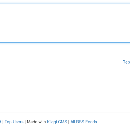
Rep
d
|
Top Users
| Made with
Kliqqi CMS
|
All RSS Feeds