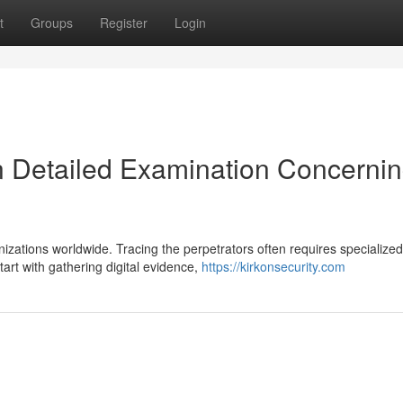
t
Groups
Register
Login
n Detailed Examination Concerni
zations worldwide. Tracing the perpetrators often requires specialized
art with gathering digital evidence,
https://kirkonsecurity.com