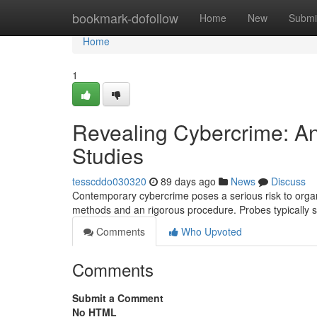
Home
bookmark-dofollow
Home
New
Submi
Home
1
Revealing Cybercrime: A
Studies
tesscddo030320
89 days ago
News
Discuss
Contemporary cybercrime poses a serious risk to organi
methods and an rigorous procedure. Probes typically st
Comments
Who Upvoted
Comments
Submit a Comment
No HTML