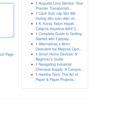
1
Augusta Limo Service: Your
Premier Transportati...
1
Cách thức nạp tiền 88I:
Hướng dẫn toàn diện ch...
1
K. Koray Yalçın Hayatı
Çalışma Hayatına dâhil Ç...
1
Complete Guide to Getting
Started with Fairplay...
1
Alternativas a Airtm:
Descubre las Mejores Opci...
1
Smart Home Devices: A
ort Page
Beginner's Guide
1
Navigating Industrial
Chemical Supply: A Compre...
1
Healthy Tech: The Art of
Paper & Paper Projects...