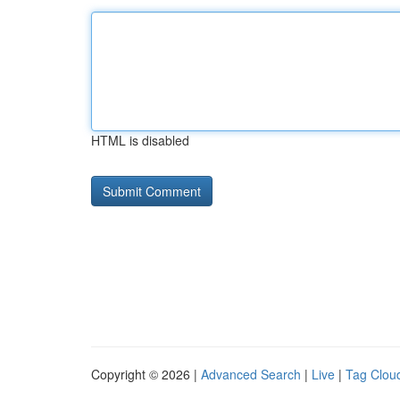
HTML is disabled
Copyright © 2026 |
Advanced Search
|
Live
|
Tag Clou