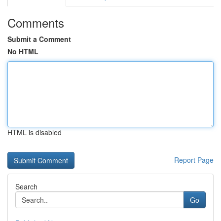
Comments
Submit a Comment
No HTML
HTML is disabled
Report Page
Search
Go