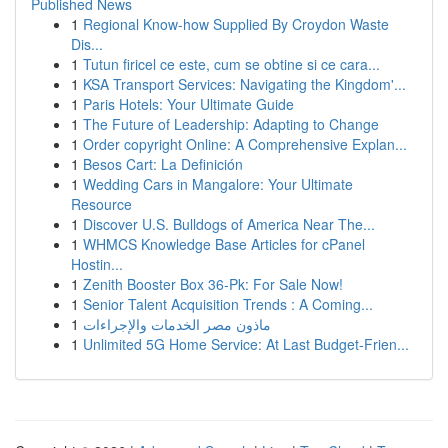
Published News
1
Regional Know-how Supplied By Croydon Waste
Dis...
1
Tutun firicel ce este, cum se obtine si ce cara...
1
KSA Transport Services: Navigating the Kingdom'...
1
Paris Hotels: Your Ultimate Guide
1
The Future of Leadership: Adapting to Change
1
Order copyright Online: A Comprehensive Explan...
1
Besos Cart: La Definición
1
Wedding Cars in Mangalore: Your Ultimate
Resource
1
Discover U.S. Bulldogs of America Near The...
1
WHMCS Knowledge Base Articles for cPanel
Hostin...
1
Zenith Booster Box 36-Pk: For Sale Now!
1
Senior Talent Acquisition Trends : A Coming...
1
ماذون مصر الخدمات والإجراءات
1
Unlimited 5G Home Service: At Last Budget-Frien...