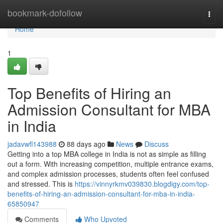
Home
bookmark-dofollow
Togg
navi
Home
1
Top Benefits of Hiring an
Admission Consultant for MBA
in India
jadavwfl143988
88 days ago
News
Discuss
Getting into a top MBA college in India is not as simple as filling
out a form. With increasing competition, multiple entrance exams,
and complex admission processes, students often feel confused
and stressed. This is
https://vinnyrkmv039830.blogdigy.com/top-
benefits-of-hiring-an-admission-consultant-for-mba-in-india-
65850947
Comments
Who Upvoted