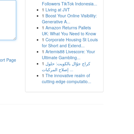
Followers TikTok Indonesia...
1
Living at JVT
1
Boost Your Online Visibility:
Generative A...
1
Amazon Returns Pallets
UK: What You Need to Know
1
Corporate Housing St Louis
for Short and Extend...
1
Artemis88 Livescore: Your
Ultimate Gambling...
ort Page
1
كراج جوّال بالكويت: حلول
إصلاح المركبات ...
1
The innovative realm of
cutting-edge computatio...