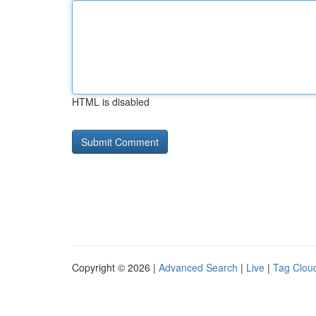
HTML is disabled
Copyright © 2026 |
Advanced Search
|
Live
|
Tag Clou