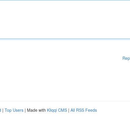
Rep
d
|
Top Users
| Made with
Kliqqi CMS
|
All RSS Feeds