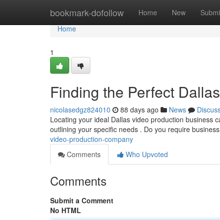
Home
bookmark-dofollow
Home
New
Submi
Home
1
Finding the Perfect Dall
nicolasedgz824010
88 days ago
News
Discus
Locating your ideal Dallas video production business can f
outlining your specific needs . Do you require busines
video-production-company
Comments
Who Upvoted
Comments
Submit a Comment
No HTML