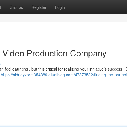
t
Groups
Register
Login
as Video Production Company
s
eel daunting , but this critical for realizing your initiative’s success . 
s
https://sidneyzorm354389.atualblog.com/47873532/finding-the-perfect