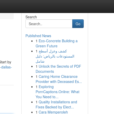
Search
Go
Published News
1
Eco-Concrete Building a
Green Future
1
كشف وعزل أسطح
المستودعات بالرياض: دليل
شامل
Start by
1
Unlock the Secrets of PDF
-dallas-
Documents
1
Caring Home Clearance
Provider with Deceased Es...
1
Exploring
PornCaptions.Online: What
You Need to...
1
Quality Installations and
Fixes Backed by Elect...
1
Cara Memperoleh