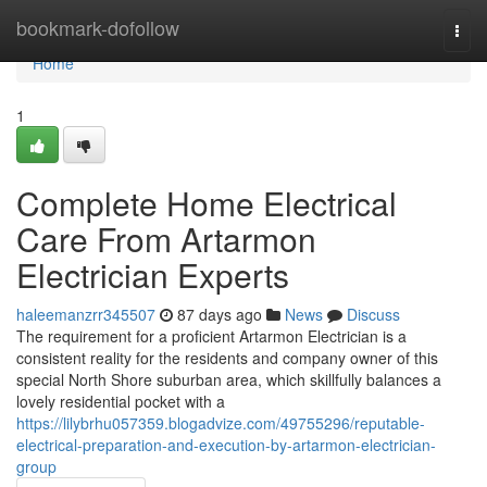
Home
bookmark-dofollow
Togg
navi
Home
1
Complete Home Electrical
Care From Artarmon
Electrician Experts
haleemanzrr345507
87 days ago
News
Discuss
The requirement for a proficient Artarmon Electrician is a
consistent reality for the residents and company owner of this
special North Shore suburban area, which skillfully balances a
lovely residential pocket with a
https://lilybrhu057359.blogadvize.com/49755296/reputable-
electrical-preparation-and-execution-by-artarmon-electrician-
group