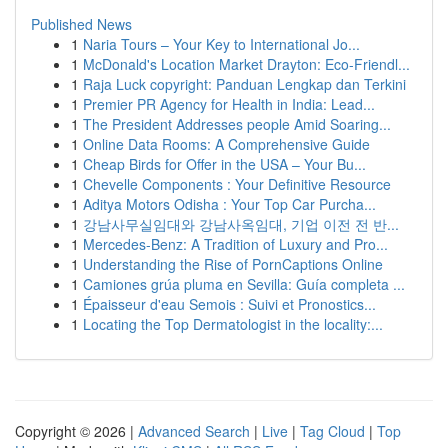
Published News
1
Naria Tours – Your Key to International Jo...
1
McDonald's Location Market Drayton: Eco-Friendl...
1
Raja Luck copyright: Panduan Lengkap dan Terkini
1
Premier PR Agency for Health in India: Lead...
1
The President Addresses people Amid Soaring...
1
Online Data Rooms: A Comprehensive Guide
1
Cheap Birds for Offer in the USA – Your Bu...
1
Chevelle Components : Your Definitive Resource
1
Aditya Motors Odisha : Your Top Car Purcha...
1
강남사무실임대와 강남사옥임대, 기업 이전 전 반...
1
Mercedes-Benz: A Tradition of Luxury and Pro...
1
Understanding the Rise of PornCaptions Online
1
Camiones grúa pluma en Sevilla: Guía completa ...
1
Épaisseur d'eau Semois : Suivi et Pronostics...
1
Locating the Top Dermatologist in the locality:...
Copyright © 2026 |
Advanced Search
|
Live
|
Tag Cloud
|
Top