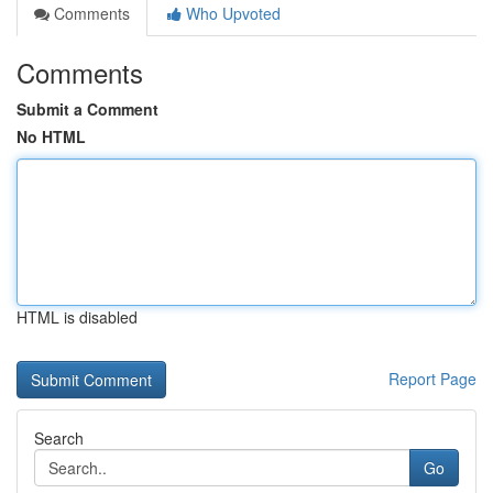
Comments
Who Upvoted
Comments
Submit a Comment
No HTML
HTML is disabled
Report Page
Search
Go