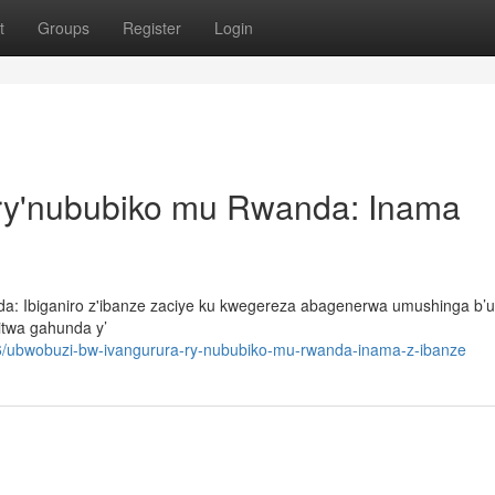
t
Groups
Register
Login
ry'nububiko mu Rwanda: Inama
nda: Ibiganiro z'ibanze zaciye ku kwegereza abagenerwa umushinga b
itwa gahunda y’
/ubwobuzi-bw-ivangurura-ry-nububiko-mu-rwanda-inama-z-ibanze