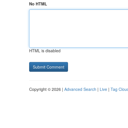
No HTML
HTML is disabled
Copyright © 2026 |
Advanced Search
|
Live
|
Tag Clou