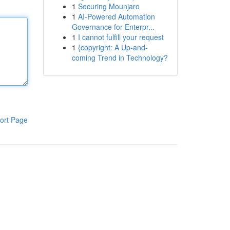
1
Securing Mounjaro
1
AI-Powered Automation
Governance for Enterpr...
1
I cannot fulfill your request
1
{copyright: A Up-and-
coming Trend in Technology?
ort Page