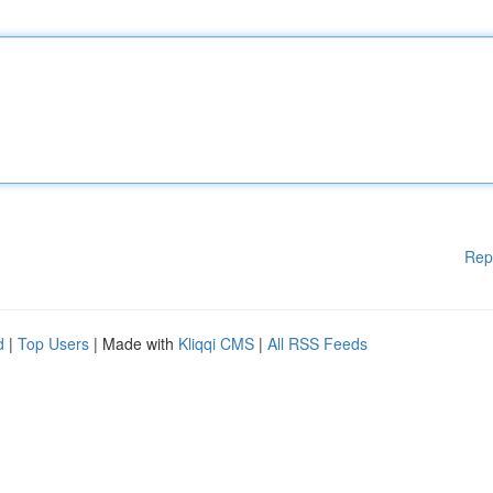
Rep
d
|
Top Users
| Made with
Kliqqi CMS
|
All RSS Feeds