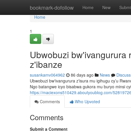
Home
bookmark-dofollow
Home
New
Submi
Home
1
Ubwobuzi bw'ivangurura 
z'ibanze
susankamv064962
86 days ago
News
Discuss
Ubwobuzi bw'ivangurura z'isura mu igihugu cy’u Rwa
Ngo batangwe icyo bisabwa gukora mu buryo minsi cy
https://maciexons510429.aboutyoublog.com/52819726
Comments
Who Upvoted
Comments
Submit a Comment