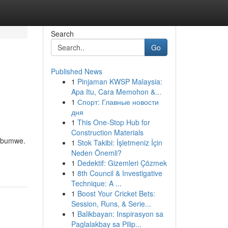
Search
Go
Published News
1
Pinjaman KWSP Malaysia:
Apa Itu, Cara Memohon &...
1
Спорт: Главные новости
дня
1
This One-Stop Hub for
Construction Materials
’ubumwe.
1
Stok Takibi: İşletmeniz İçin
Neden Önemli?
1
Dedektif: Gizemleri Çözmek
1
8th Council & Investigative
Technique: A ...
1
Boost Your Cricket Bets:
Session, Runs, & Serie...
1
Balikbayan: Inspirasyon sa
Paglalakbay sa Pilip...