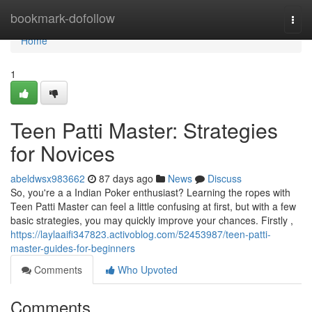
Home
bookmark-dofollow
Togg
navi
Home
1
Teen Patti Master: Strategies
for Novices
abeldwsx983662
87 days ago
News
Discuss
So, you're a a Indian Poker enthusiast? Learning the ropes with
Teen Patti Master can feel a little confusing at first, but with a few
basic strategies, you may quickly improve your chances. Firstly ,
https://laylaaifi347823.activoblog.com/52453987/teen-patti-
master-guides-for-beginners
Comments
Who Upvoted
Comments