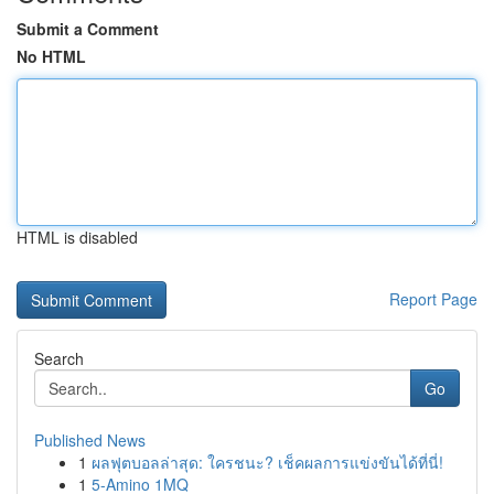
Submit a Comment
No HTML
HTML is disabled
Report Page
Search
Go
Published News
1
ผลฟุตบอลล่าสุด: ใครชนะ? เช็คผลการแข่งขันได้ที่นี่!
1
5-Amino 1MQ