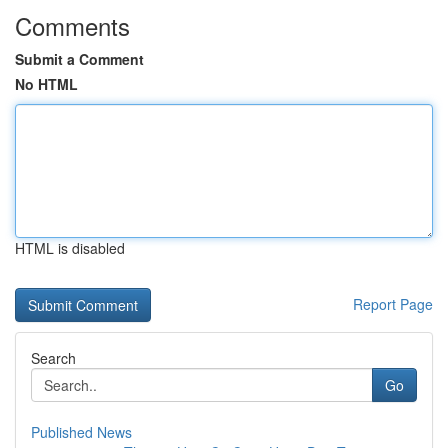
Comments
Submit a Comment
No HTML
HTML is disabled
Report Page
Search
Go
Published News