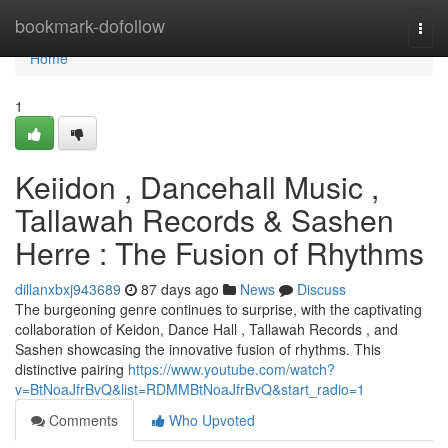
Home
bookmark-dofollow
Togg
navi
Home
1
Keiidon , Dancehall Music ,
Tallawah Records & Sashen
Herre : The Fusion of Rhythms
dillanxbxj943689
87 days ago
News
Discuss
The burgeoning genre continues to surprise, with the captivating
collaboration of Keidon, Dance Hall , Tallawah Records , and
Sashen showcasing the innovative fusion of rhythms. This
distinctive pairing
https://www.youtube.com/watch?
v=BtNoaJfrBvQ&list=RDMMBtNoaJfrBvQ&start_radio=1
Comments
Who Upvoted