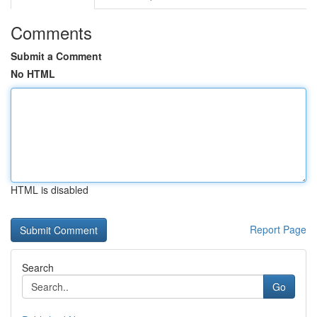
Comments
Submit a Comment
No HTML
HTML is disabled
Report Page
Search
Go