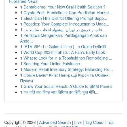
Published News
1
Dentabiome: Your New Oral Health Solution ?
1
Crypto Price Predictions: Can Prediction Market...
1
Electrician Hills District Offering Prompt Supp...
1
Peptides: Your Complete Introduction to Unde...
1
قلب و عروق در تهران: پیشنهاد انتخاب مناسب‌ت...
1
Peristiwa Mengerikan: Perdagangan Anak dan
Angg...
1
IPTV VIP : Le Guide Ultime | Le Guide Définitif...
1
World Cup 2026 T-Shirts : A Fan's Early Look
1
What to Look for in a Topsfield top Remodeling ...
1
Securing Your Online Existence
1
Modern Retail Inventory Strategy: Balancing Flo...
1
Обмін Валют Київ: Найкращі Курси та Обмінні
Пункти
1
Grow Your Social Reach: A Guide to SMM Panels
1
जब कोई बात बिगड़ जाए लिरिक्स इन हिंदी: फुल मीनि...
Copyright © 2026 |
Advanced Search
|
Live
|
Tag Cloud
|
Top