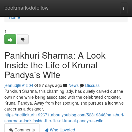
Home
bookmark-dofollow
Togg
navi
Home
1
Pankhuri Sharma: A Look
Inside the Life of Krunal
Pandya's Wife
jeanudjt691504
87 days ago
News
Discuss
Pankhuri Sharma, this charming lady, has quietly carved out the
own niche while being associated with the celebrated cricketer,
Krunal Pandya. Away from her spotlight, she pursues a lucrative
career as a designer,
https://nettiekurh192671.aboutyoublog.com/52819348/pankhuri-
sharma-a-look-inside-the-life-of-krunal-pandya-s-wife
Comments
Who Upvoted