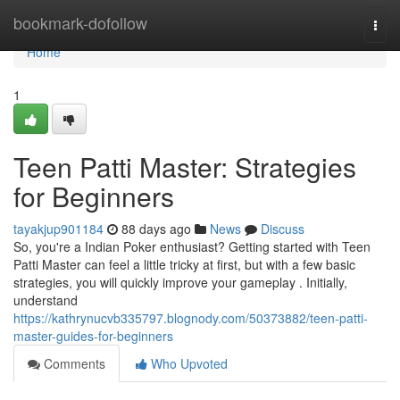
Home
bookmark-dofollow
Togg
navi
Home
1
Teen Patti Master: Strategies
for Beginners
tayakjup901184
88 days ago
News
Discuss
So, you're a Indian Poker enthusiast? Getting started with Teen
Patti Master can feel a little tricky at first, but with a few basic
strategies, you will quickly improve your gameplay . Initially,
understand
https://kathrynucvb335797.blognody.com/50373882/teen-patti-
master-guides-for-beginners
Comments
Who Upvoted