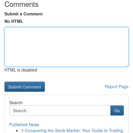
Comments
Submit a Comment
No HTML
HTML is disabled
Report Page
Search
Go
Published News
1
Conquering the Stock Market: Your Guide to Trading