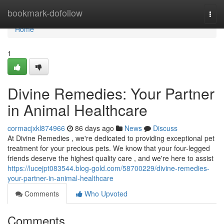
Home
bookmark-dofollow
Togg
navi
Home
1
Divine Remedies: Your Partner
in Animal Healthcare
cormacjxkl874966
86 days ago
News
Discuss
At Divine Remedies , we're dedicated to providing exceptional pet
treatment for your precious pets. We know that your four-legged
friends deserve the highest quality care , and we're here to assist
https://lucejpt083544.blog-gold.com/58700229/divine-remedies-
your-partner-in-animal-healthcare
Comments
Who Upvoted
Comments