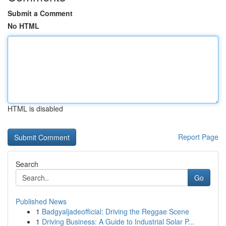
Submit a Comment
No HTML
HTML is disabled
Report Page
Search
Go
Published News
1
Badgyaljadeofficial: Driving the Reggae Scene
1
Driving Business: A Guide to Industrial Solar P...