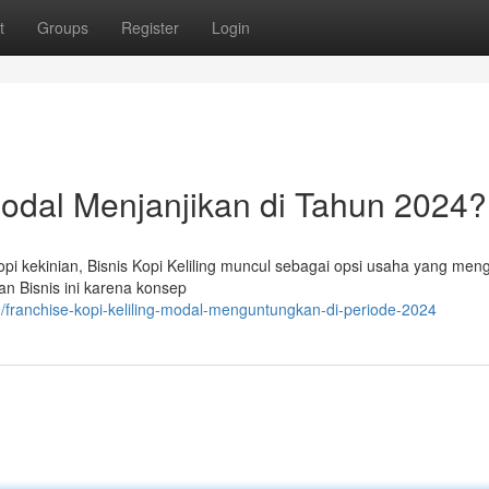
t
Groups
Register
Login
 Modal Menjanjikan di Tahun 2024?
i kekinian, Bisnis Kopi Keliling muncul sebagai opsi usaha yang men
 Bisnis ini karena konsep
franchise-kopi-keliling-modal-menguntungkan-di-periode-2024