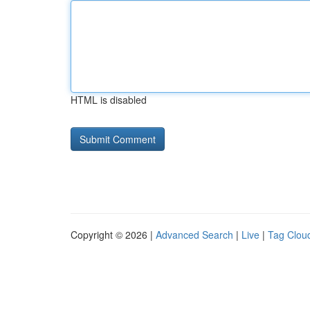
HTML is disabled
Copyright © 2026 |
Advanced Search
|
Live
|
Tag Clou