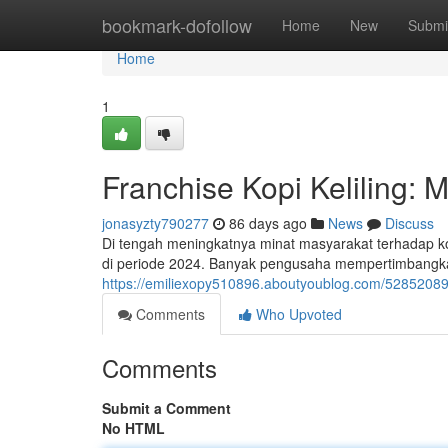
Home
bookmark-dofollow
Home
New
Submi
Home
1
Franchise Kopi Keliling:
jonasyzty790277
86 days ago
News
Discuss
Di tengah meningkatnya minat masyarakat terhadap kop
di periode 2024. Banyak pengusaha mempertimbangkan
https://emiliexopy510896.aboutyoublog.com/52852089/
Comments
Who Upvoted
Comments
Submit a Comment
No HTML