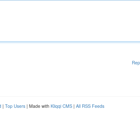
Rep
d
|
Top Users
| Made with
Kliqqi CMS
|
All RSS Feeds