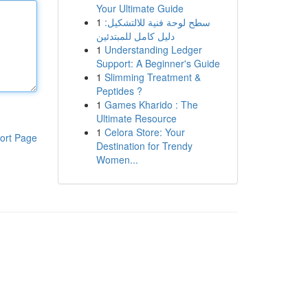
Your Ultimate Guide
1
سطح لوحة فنية للالتشكيل:
دليل كامل للمبتدئين
1
Understanding Ledger
Support: A Beginner's Guide
1
Slimming Treatment &
Peptides ?
1
Games Kharido : The
Ultimate Resource
1
Celora Store: Your
ort Page
Destination for Trendy
Women...