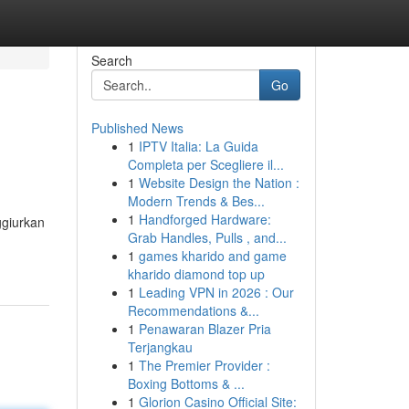
Search
Go
Published News
1
IPTV Italia: La Guida
Completa per Scegliere il...
1
Website Design the Nation :
Modern Trends & Bes...
1
Handforged Hardware:
ggiurkan
Grab Handles, Pulls , and...
1
games kharido and game
kharido diamond top up
1
Leading VPN in 2026 : Our
Recommendations &...
1
Penawaran Blazer Pria
Terjangkau
1
The Premier Provider :
Boxing Bottoms & ...
1
Glorion Casino Official Site: