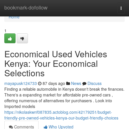
Home
bookmark-dofollow
Togg
navi
Home
1
Economical Used Vehicles
Kenya: Your Economical
Selections
mayapusk124733
87 days ago
News
Discuss
Finding a reliable automobile in Kenya doesn't break the finances.
There's a expanding market for affordable pre-owned cars ,
offering numerous of alternatives for purchasers . Look into
Imported models
https://nikolaskwnf087835.actoblog.com/42179251/budget-
friendly-pre-owned-vehicles-kenya-our-budget-friendly-choices
Comments
Who Upvoted