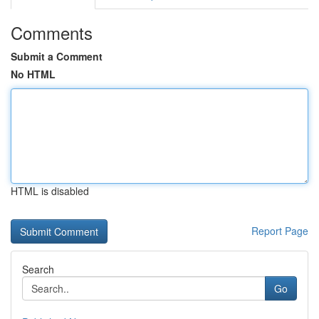
Comments
Submit a Comment
No HTML
HTML is disabled
Report Page
Search
Go