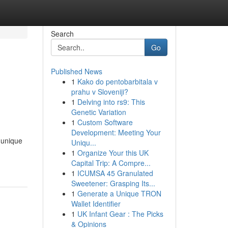
Search
Go
Published News
1
Kako do pentobarbitala v
prahu v Sloveniji?
1
Delving into rs9: This
Genetic Variation
1
Custom Software
Development: Meeting Your
 unique
Uniqu...
1
Organize Your this UK
Capital Trip: A Compre...
1
ICUMSA 45 Granulated
Sweetener: Grasping Its...
1
Generate a Unique TRON
Wallet Identifier
1
UK Infant Gear : The Picks
& Opinions