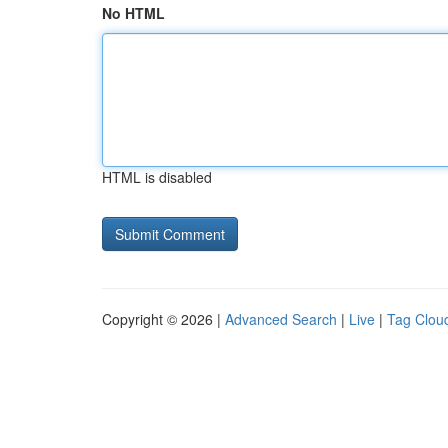
No HTML
HTML is disabled
Copyright © 2026 |
Advanced Search
|
Live
|
Tag Clou