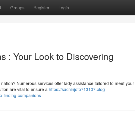
t
Groups
Register
Login
 : Your Look to Discovering
ul nation? Numerous services offer lady assistance tailored to meet your
tion are vital to ensure a
https://sachinjoto713107.blog-
o-finding-companions