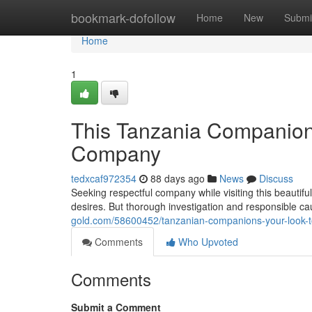
Home
bookmark-dofollow
Home
New
Submi
Home
1
This Tanzania Companions
Company
tedxcaf972354
88 days ago
News
Discuss
Seeking respectful company while visiting this beautif
desires. But thorough investigation and responsible cau
gold.com/58600452/tanzanian-companions-your-look-t
Comments
Who Upvoted
Comments
Submit a Comment