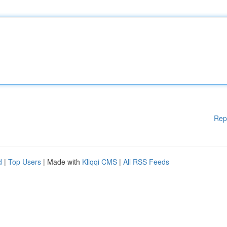
Rep
d
|
Top Users
| Made with
Kliqqi CMS
|
All RSS Feeds