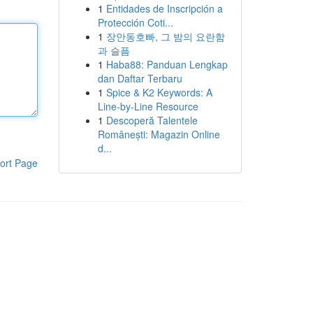
1
Entidades de Inscripción a
Protección Coti...
1
장안동호빠, 그 밤의 요란함
과 슬픔
1
Haba88: Panduan Lengkap
dan Daftar Terbaru
1
Spice & K2 Keywords: A
Line-by-Line Resource
1
Descoperă Talentele
Românești: Magazin Online
d...
ort Page