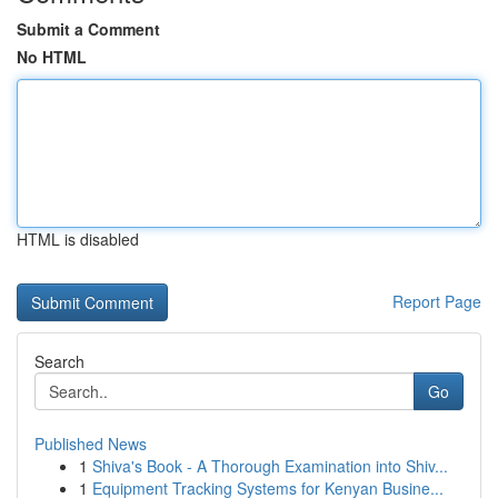
Submit a Comment
No HTML
HTML is disabled
Report Page
Search
Go
Published News
1
Shiva's Book - A Thorough Examination into Shiv...
1
Equipment Tracking Systems for Kenyan Busine...