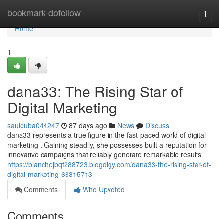
Home
bookmark-dofollow
Togg
navi
Home
1
dana33: The Rising Star of
Digital Marketing
sauleuba044247
87 days ago
News
Discuss
dana33 represents a true figure in the fast-paced world of digital
marketing . Gaining steadily, she possesses built a reputation for
innovative campaigns that reliably generate remarkable results
https://blanchejbqf288723.blogdigy.com/dana33-the-rising-star-of-
digital-marketing-66315713
Comments
Who Upvoted
Comments