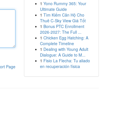
1
Yono Rummy 365: Your
Ultimate Guide
1
Tìm Kiếm Căn Hộ Cho
Thuê C-Sky View Giá Tốt
1
Bonus PTC Enrollment
2026-2027: The Full ...
1
Chicken Egg Hatching: A
Complete Timeline
1
Dealing with Young Adult
Dialogue: A Guide to M...
1
Fisio La Flecha: Tu aliado
en recuperación física
ort Page