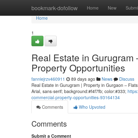
Home
bookmark-dofollow
Home
New
Submi
Home
1
Real Estate in Gurugram 
Property Opportunities
fanniejrzv460911
89 days ago
News
Discuss
Real Estate in Gurugram | Property in Gurgaon – Flats,
Arial, sans-serif; background:#f4f7fb; color:#333;
https
commercial-property-opportunities-93164134
Comments
Who Upvoted
Comments
Submit a Comment