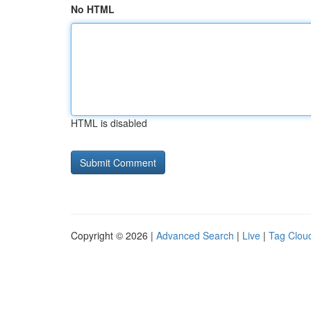
No HTML
HTML is disabled
Copyright © 2026 |
Advanced Search
|
Live
|
Tag Clou