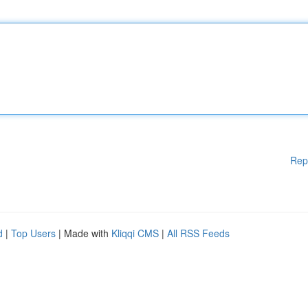
Rep
d
|
Top Users
| Made with
Kliqqi CMS
|
All RSS Feeds