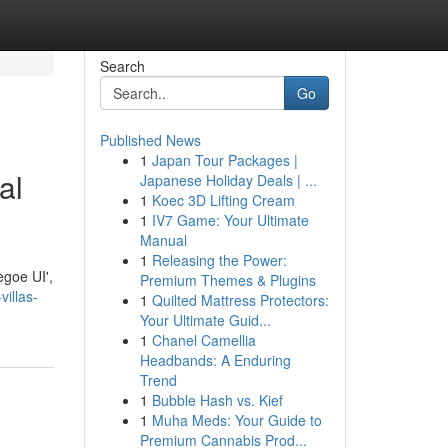
Search
Go
Published News
1
Japan Tour Packages |
al
Japanese Holiday Deals | ...
1
Koec 3D Lifting Cream
1
IV7 Game: Your Ultimate
Manual
1
Releasing the Power:
egoe UI',
Premium Themes & Plugins
villas-
1
Quilted Mattress Protectors:
Your Ultimate Guid...
1
Chanel Camellia
Headbands: A Enduring
Trend
1
Bubble Hash vs. Kief
1
Muha Meds: Your Guide to
Premium Cannabis Prod...