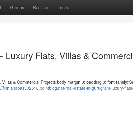
t
Groups
Register
Login
– Luxury Flats, Villas & Commerci
 Villas & Commercial Projects body margin:0; padding:0; font-family:'S
://finnianabas302518.pointblog.net/real-estate-in-gurugram-luxury-flats-